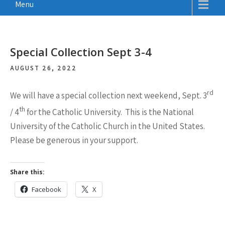
Menu
Special Collection Sept 3-4
AUGUST 26, 2022
rd
We will have a special collection next weekend,
Sept. 3
th
/ 4
for the Catholic University. This is the National
University of the Catholic Church in the United States.
Please be generous in your support.
Share this:
Facebook
X