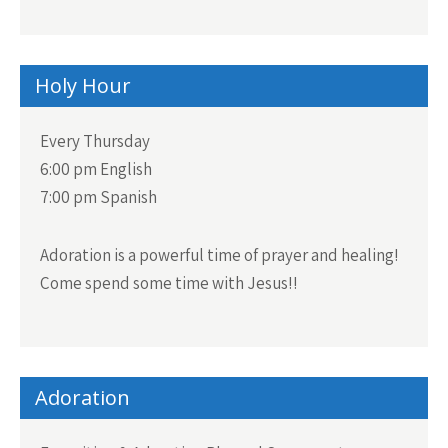
Holy Hour
Every Thursday
6:00 pm English
7:00 pm Spanish
Adoration is a powerful time of prayer and healing!
Come spend some time with Jesus!!
Adoration