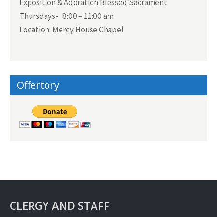
Exposition & Adoration Blessed Sacrament
Thursdays- 8:00 – 11:00 am
Location: Mercy House Chapel
Offertory
CLERGY AND STAFF