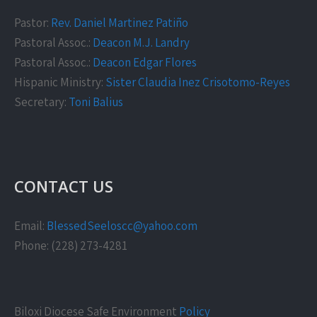
Pastor:
Rev. Daniel Martinez Patiño
Pastoral Assoc.:
Deacon M.J. Landry
Pastoral Assoc.:
Deacon Edgar Flores
Hispanic Ministry:
Sister Claudia Inez Crisotomo-Reyes
Secretary:
Toni Balius
CONTACT US
Email:
BlessedSeeloscc@yahoo.com
Phone: (228) 273-4281
Biloxi Diocese Safe Environment
Policy