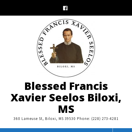
Skip
to
content
Blessed Francis
Xavier Seelos Biloxi,
MS
360 Lameuse St, Biloxi, MS 39530 Phone: (228) 273-4281