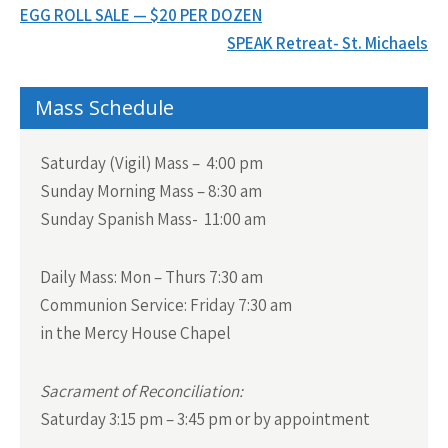
Post
EGG ROLL SALE — $20 PER DOZEN
navigation
SPEAK Retreat- St. Michaels
Mass Schedule
Saturday (Vigil) Mass – 4:00 pm
Sunday Morning Mass – 8:30 am
Sunday Spanish Mass- 11:00 am
Daily Mass:
Mon – Thurs 7:30 am
Communion Service:
Friday 7:30 am
in the Mercy House Chapel
Sacrament of Reconciliation:
Saturday 3:15 pm – 3:45 pm or by appointment