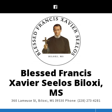
Skip
to
content
Blessed Francis
Xavier Seelos Biloxi,
MS
360 Lameuse St, Biloxi, MS 39530 Phone: (228) 273-4281