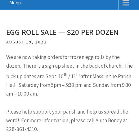
Menu
EGG ROLL SALE — $20 PER DOZEN
AUGUST 19, 2022
We are now taking orders for frozen egg rolls by the
dozen. There is a sign up sheet in the back of church. The
th
th
pick up dates are Sept. 10
/ 11
after Mass in the Parish
Hall. Saturday from 5pm – 5:30 pm and Sunday from 9:30
am – 10:00 am.
Please help support your parish and help us spread the
word! For more information, please call Anita Boney at
228-861-4310.