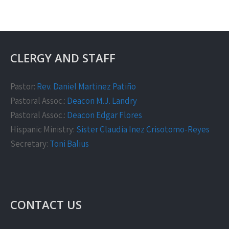
CLERGY AND STAFF
Pastor:
Rev. Daniel Martinez Patiño
Pastoral Assoc.:
Deacon M.J. Landry
Pastoral Assoc.:
Deacon Edgar Flores
Hispanic Ministry:
Sister Claudia Inez Crisotomo-Reyes
Secretary:
Toni Balius
CONTACT US