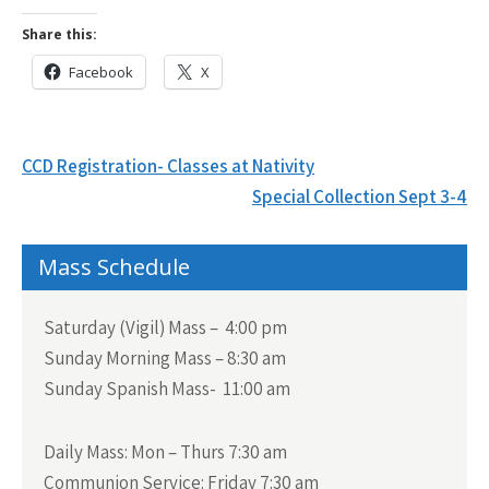
Share this:
Facebook
X
Post
CCD Registration- Classes at Nativity
navigation
Special Collection Sept 3-4
Mass Schedule
Saturday (Vigil) Mass – 4:00 pm
Sunday Morning Mass – 8:30 am
Sunday Spanish Mass- 11:00 am
Daily Mass:
Mon – Thurs 7:30 am
Communion Service:
Friday 7:30 am