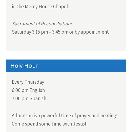
in the Mercy House Chapel
Sacrament of Reconciliation:
Saturday 3:15 pm – 3:45 pm or by appointment
Holy Hour
Every Thursday
6:00 pm English
7:00 pm Spanish
Adoration is a powerful time of prayer and healing!
Come spend some time with Jesus!!