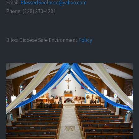
Email:
BlessedSeeloscc@yahoo.com
Phone: (228) 273-4281
Biloxi Diocese Safe Environment
Policy