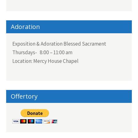
Adoration
Exposition & Adoration Blessed Sacrament
Thursdays- 8:00 – 11:00 am
Location: Mercy House Chapel
Offertory