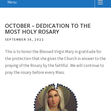
Menu
OCTOBER – DEDICATION TO THE
MOST HOLY ROSARY
SEPTEMBER 30, 2022
This is to honor the Blessed Virgin Mary in gratitude for
the protection that she gives the Church in answer to the
praying of the Rosary by the faithful. We will continue to
pray the rosary before every Mass.