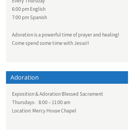
Every Thursday
6:00 pm English
7:00 pm Spanish
Adoration is a powerful time of prayer and healing!
Come spend some time with Jesus!!
Adoration
Exposition & Adoration Blessed Sacrament
Thursdays- 8:00 – 11:00 am
Location: Mercy House Chapel