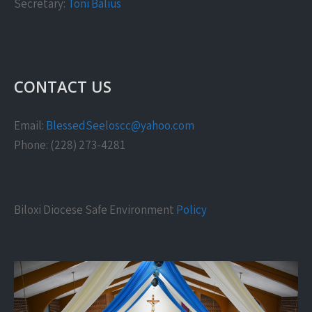
Secretary:
Toni Balius
CONTACT US
Email:
BlessedSeeloscc@yahoo.com
Phone: (228) 273-4281
Biloxi Diocese Safe Environment
Policy