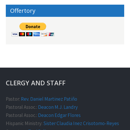
Offertory
CLERGY AND STAFF
Pastor:
Rev. Daniel Martinez Patiño
Pastoral Assoc.:
Deacon M.J. Landry
Pastoral Assoc.:
Deacon Edgar Flores
Hispanic Ministry:
Sister Claudia Inez Crisotomo-Reyes