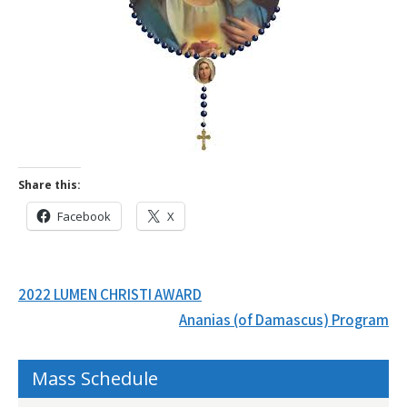
Share this:
Facebook
X
Post
2022 LUMEN CHRISTI AWARD
navigation
Ananias (of Damascus) Program
Mass Schedule