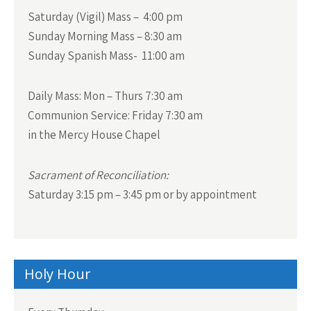
Saturday (Vigil) Mass – 4:00 pm
Sunday Morning Mass – 8:30 am
Sunday Spanish Mass- 11:00 am
Daily Mass:
Mon – Thurs 7:30 am
Communion Service:
Friday 7:30 am
in the Mercy House Chapel
Sacrament of Reconciliation:
Saturday 3:15 pm – 3:45 pm or by appointment
Holy Hour