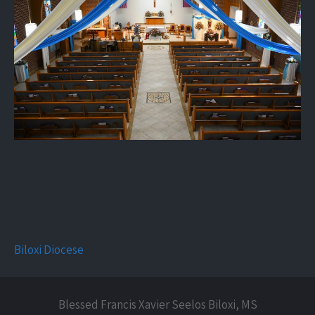
Biloxi Diocese
Blessed Francis Xavier Seelos Biloxi, MS