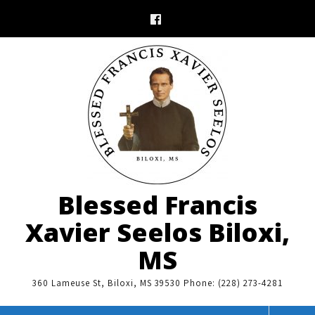
Skip
to
content
Blessed Francis
Xavier Seelos Biloxi,
MS
360 Lameuse St, Biloxi, MS 39530 Phone: (228) 273-4281