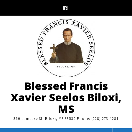
Skip
to
content
Blessed Francis
Xavier Seelos Biloxi,
MS
360 Lameuse St, Biloxi, MS 39530 Phone: (228) 273-4281