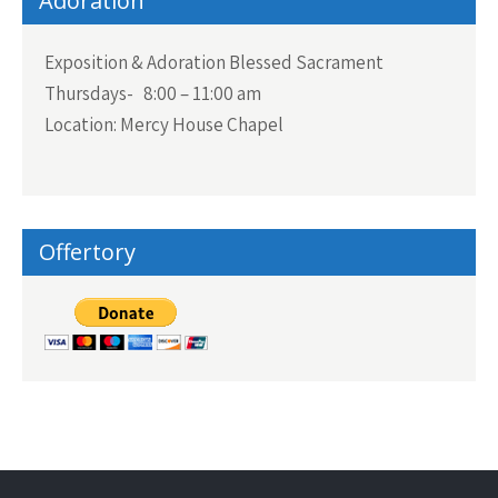
Adoration
Exposition & Adoration Blessed Sacrament
Thursdays- 8:00 – 11:00 am
Location: Mercy House Chapel
Offertory