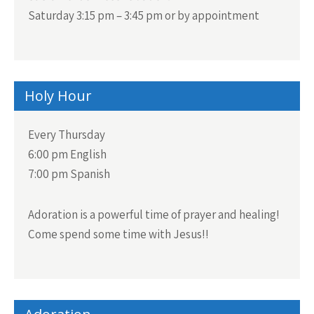
Saturday 3:15 pm – 3:45 pm or by appointment
Holy Hour
Every Thursday
6:00 pm English
7:00 pm Spanish
Adoration is a powerful time of prayer and healing!
Come spend some time with Jesus!!