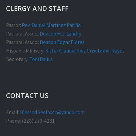
CLERGY AND STAFF
Pastor:
Rev. Daniel Martinez Patiño
Pastoral Assoc.:
Deacon M.J. Landry
Pastoral Assoc.:
Deacon Edgar Flores
Hispanic Ministry:
Sister Claudia Inez Crisotomo-Reyes
Secretary:
Toni Balius
CONTACT US
Email:
BlessedSeeloscc@yahoo.com
Phone: (228) 273-4281