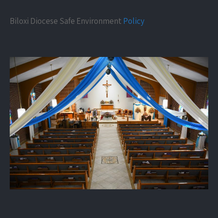
Biloxi Diocese Safe Environment
Policy