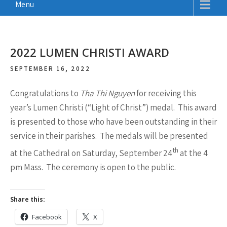
Menu
2022 LUMEN CHRISTI AWARD
SEPTEMBER 16, 2022
Congratulations to
Tha Thi Nguyen
for receiving this
year’s Lumen Christi (“Light of Christ”) medal. This award
is presented to those who have been outstanding in their
service in their parishes. The medals will be presented
th
at the Cathedral on Saturday, September 24
at the 4
pm Mass. The ceremony is open to the public.
Share this:
Facebook
X