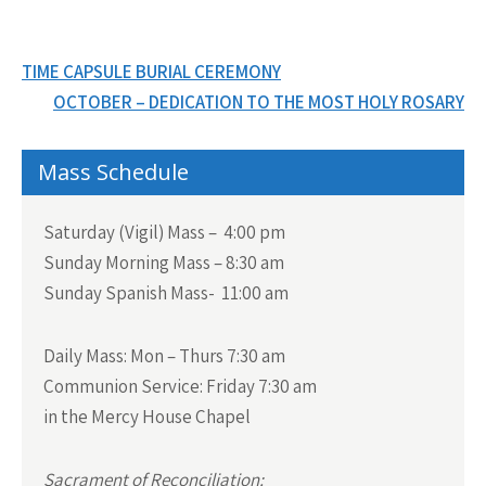
Post
TIME CAPSULE BURIAL CEREMONY
navigation
OCTOBER – DEDICATION TO THE MOST HOLY ROSARY
Mass Schedule
Saturday (Vigil) Mass – 4:00 pm
Sunday Morning Mass – 8:30 am
Sunday Spanish Mass- 11:00 am
Daily Mass:
Mon – Thurs 7:30 am
Communion Service:
Friday 7:30 am
in the Mercy House Chapel
Sacrament of Reconciliation: