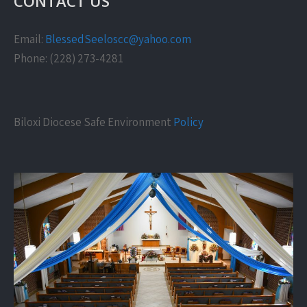
CONTACT US
Email:
BlessedSeeloscc@yahoo.com
Phone: (228) 273-4281
Biloxi Diocese Safe Environment
Policy