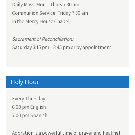
Daily Mass:
Mon – Thurs 7:30 am
a
Communion Service:
Friday 7:30 am
v
in the Mercy House Chapel
i
g
Sacrament of Reconciliation:
a
Saturday 3:15 pm – 3:45 pm or by appointment
t
i
o
n
Holy Hour
Every Thursday
6:00 pm English
7:00 pm Spanish
Adoration is a powerful time of prayer and healing!