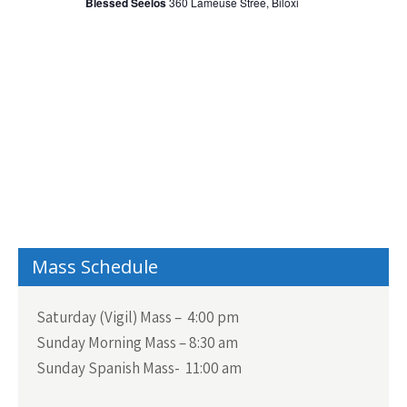
i
Blessed Seelos
360 Lameuse Stree, Biloxi
t
S
e
d
w
e
a
s
a
N
t
r
a
e
c
v
.
h
i
a
g
n
a
t
d
i
V
Mass Schedule
o
i
n
Saturday (Vigil) Mass – 4:00 pm
e
Sunday Morning Mass – 8:30 am
w
Sunday Spanish Mass- 11:00 am
s
N