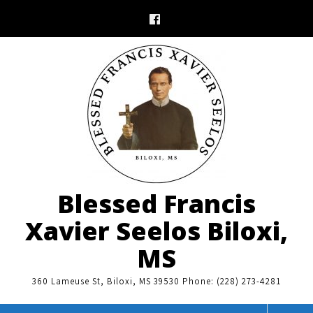
Skip
to
content
Blessed Francis
Xavier Seelos Biloxi,
MS
360 Lameuse St, Biloxi, MS 39530 Phone: (228) 273-4281