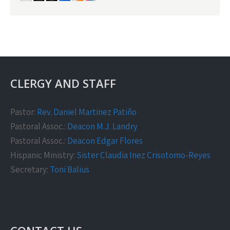
CLERGY AND STAFF
Pastor:
Rev. Daniel Martinez Patiño
Pastoral Assoc.:
Deacon M.J. Landry
Pastoral Assoc.:
Deacon Edgar Flores
Hispanic Ministry:
Sister Claudia Inez Crisotomo-Reyes
Secretary:
Toni Balius