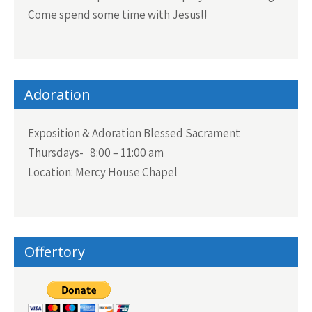
Come spend some time with Jesus!!
Adoration
Exposition & Adoration Blessed Sacrament
Thursdays- 8:00 – 11:00 am
Location: Mercy House Chapel
Offertory