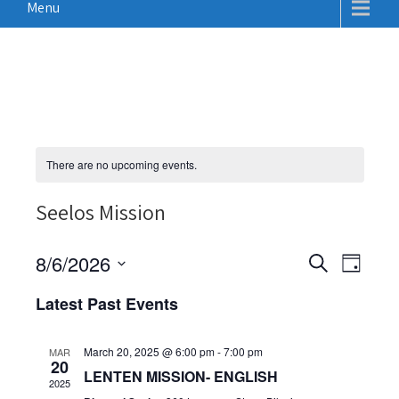
Menu
There are no upcoming events.
Seelos Mission
E
E
8/6/2026
S
D
v
e
v
S
a
a
Latest Past Events
e
e
y
e
r
n
n
c
l
t
March 20, 2025 @ 6:00 pm
-
7:00 pm
MAR
h
t
e
20
V
LENTEN MISSION- ENGLISH
2025
c
s