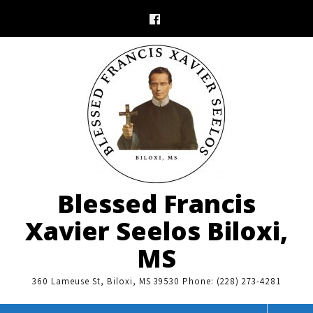
Skip
to
content
Blessed Francis
Xavier Seelos Biloxi,
MS
360 Lameuse St, Biloxi, MS 39530 Phone: (228) 273-4281