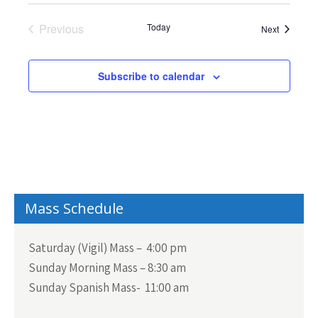
d
w
e
a
s
a
Previous
Today
Events
Next
N
t
Events
r
a
e
c
v
Subscribe to calendar
.
h
i
a
g
n
a
t
d
i
V
o
i
n
Mass Schedule
e
w
Saturday (Vigil) Mass – 4:00 pm
s
Sunday Morning Mass – 8:30 am
N
Sunday Spanish Mass- 11:00 am
a