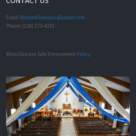
CONTACT US
Email:
BlessedSeeloscc@yahoo.com
Phone: (228) 273-4281
Biloxi Diocese Safe Environment
Policy