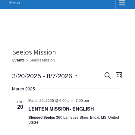
Menu
Seelos Mission
Events
Seelos Mission
E
E
3/20/2025
 - 
8/7/2026
S
L
v
e
v
S
i
a
e
March 2025
e
s
e
r
n
t
n
c
March 20, 2025 @ 6:00 pm
-
7:00 pm
l
THU
t
20
h
LENTEN MISSION- ENGLISH
t
e
V
Blessed Seelos
360 Lameuse Stree, Biloxi, MS, United
c
s
i
States
t
S
e