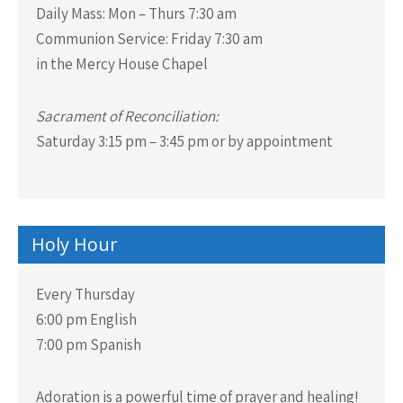
v
Daily Mass:
Mon – Thurs 7:30 am
i
Communion Service:
Friday 7:30 am
g
in the Mercy House Chapel
a
t
Sacrament of Reconciliation:
i
Saturday 3:15 pm – 3:45 pm or by appointment
o
n
Holy Hour
Every Thursday
6:00 pm English
7:00 pm Spanish
Adoration is a powerful time of prayer and healing!