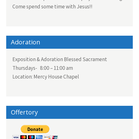
Come spend some time with Jesus!!
Adoration
Exposition & Adoration Blessed Sacrament
Thursdays- 8:00 – 11:00 am
Location: Mercy House Chapel
Offertory