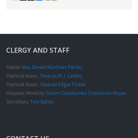
CLERGY AND STAFF
Pastor:
Rev. Daniel Martinez Patiño
Pastoral Assoc.:
Deacon M.J. Landry
Pastoral Assoc.:
Deacon Edgar Flores
Hispanic Ministry:
Sister Claudia Inez Crisotomo-Reyes
Secretary:
Toni Balius