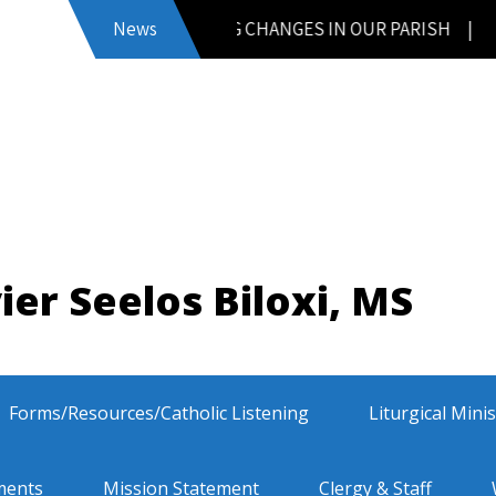
News
UPCOMING CHANGES IN OUR PARISH
|
ier Seelos Biloxi, MS
Forms/Resources/Catholic Listening
Liturgical Mini
ments
Mission Statement
Clergy & Staff