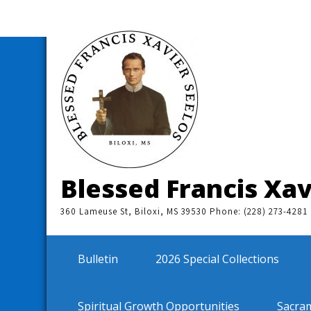
Skip
to
content
Blessed Francis Xav
360 Lameuse St, Biloxi, MS 39530 Phone: (228) 273-4281
Bulletin
2026 Special Collections
Spiritual Growth Opportunities
Sacra