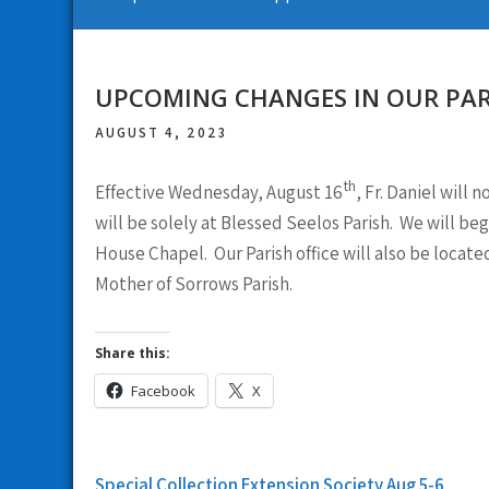
UPCOMING CHANGES IN OUR PAR
AUGUST 4, 2023
th
Effective Wednesday, August 16
, Fr. Daniel will
will be solely at Blessed Seelos Parish. We will be
House Chapel. Our Parish office will also be locate
Mother of Sorrows Parish.
Share this:
Facebook
X
Post
Special Collection Extension Society Aug 5-6