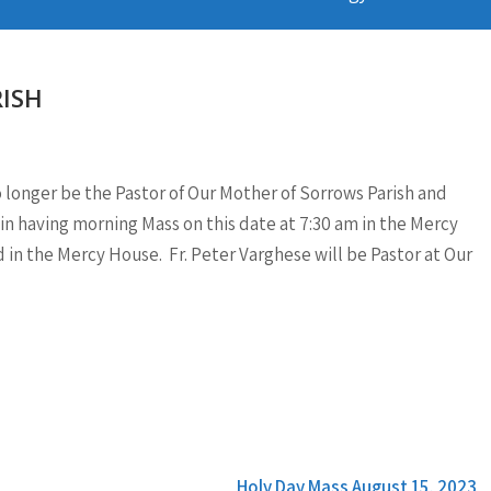
ISH
 no longer be the Pastor of Our Mother of Sorrows Parish and
gin having morning Mass on this date at 7:30 am in the Mercy
d in the Mercy House. Fr. Peter Varghese will be Pastor at Our
Holy Day Mass August 15, 2023