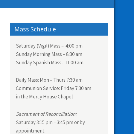
Mass Schedule
Saturday (Vigil) Mass – 4:00 pm
Sunday Morning Mass – 8:30 am
Sunday Spanish Mass- 11:00 am
Daily Mass:
Mon – Thurs 7:30 am
Communion Service:
Friday 7:30 am
in the Mercy House Chapel
Sacrament of Reconciliation:
Saturday 3:15 pm – 3:45 pm or by
appointment