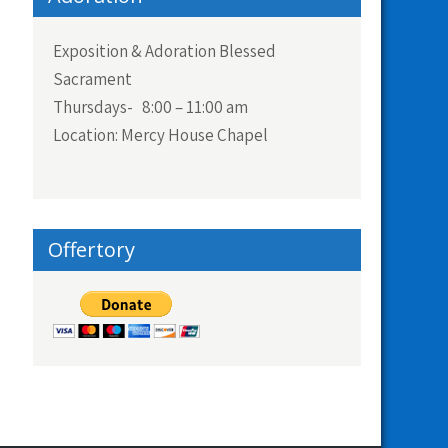
Exposition & Adoration Blessed
Sacrament
Thursdays- 8:00 – 11:00 am
Location: Mercy House Chapel
Offertory