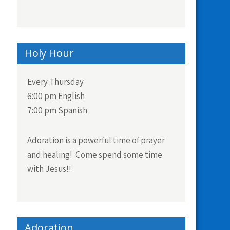
Holy Hour
Every Thursday
6:00 pm English
7:00 pm Spanish
Adoration is a powerful time of prayer
and healing! Come spend some time
with Jesus!!
Adoration