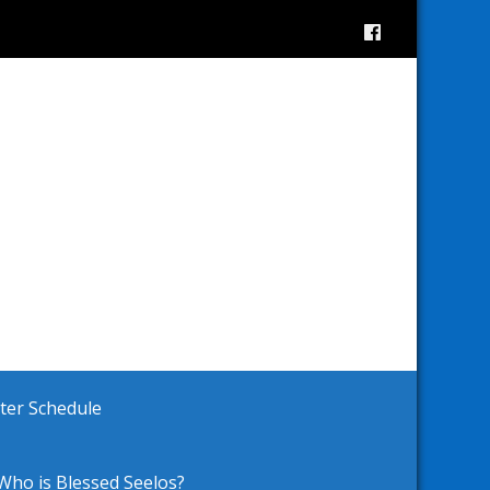
ster Schedule
Who is Blessed Seelos?