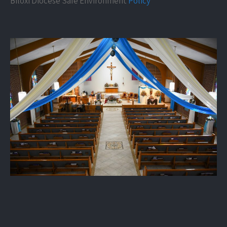
Biloxi Diocese Safe Environment
Policy