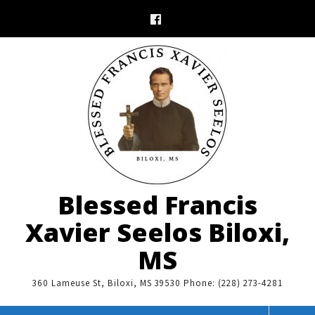
Skip
to
content
Blessed Francis
Xavier Seelos Biloxi,
MS
360 Lameuse St, Biloxi, MS 39530 Phone: (228) 273-4281