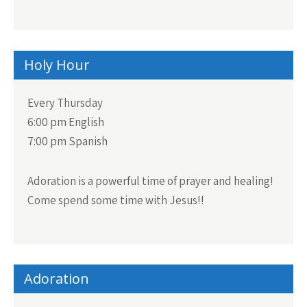
Holy Hour
Every Thursday
6:00 pm English
7:00 pm Spanish
Adoration is a powerful time of prayer and healing!
Come spend some time with Jesus!!
Adoration