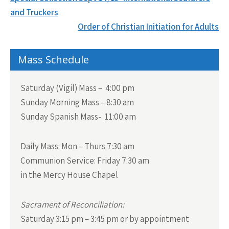
navigation
and Truckers
Order of Christian Initiation for Adults
Mass Schedule
Saturday (Vigil) Mass – 4:00 pm
Sunday Morning Mass – 8:30 am
Sunday Spanish Mass- 11:00 am
Daily Mass:
Mon – Thurs 7:30 am
Communion Service:
Friday 7:30 am
in the Mercy House Chapel
Sacrament of Reconciliation:
Saturday 3:15 pm – 3:45 pm or by appointment