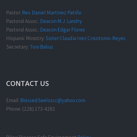
Pastor:
Rev. Daniel Martinez Patiño
Pastoral Assoc.:
Deacon M.J. Landry
Pastoral Assoc.:
Deacon Edgar Flores
Hispanic Ministry:
Sister Claudia Inez Crisotomo-Reyes
Secretary:
Toni Balius
CONTACT US
Email:
BlessedSeeloscc@yahoo.com
Phone: (228) 273-4281