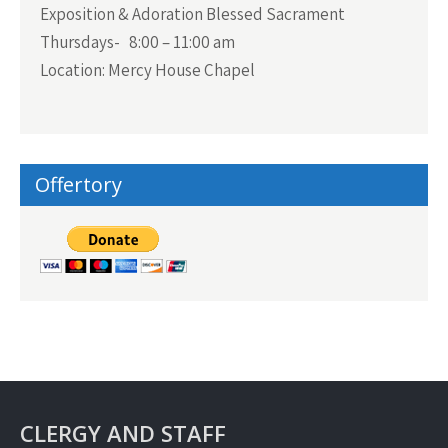
Exposition & Adoration Blessed Sacrament
Thursdays- 8:00 – 11:00 am
Location: Mercy House Chapel
Offertory
CLERGY AND STAFF