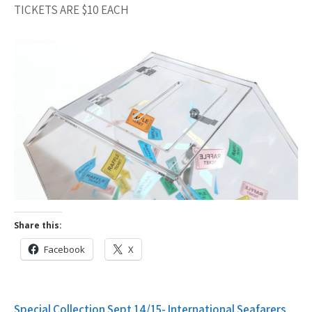
TICKETS ARE $10 EACH
Share this:
Facebook
X
Post
Special Collection Sept 14/15- International Seafarers