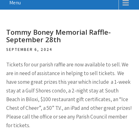
Menu
Tommy Boney Memorial Raffle-
September 28th
SEPTEMBER 6, 2024
Tickets for our parish raffle are now available to sell. We
are in need of assistance in helping to sell tickets. We
have some great prizes this year which include
a 1-week
stay at a Gulf Shores condo, a 2-night stay at South
Beach in Biloxi, $100 restaurant gift certificates, an “Ice
Chest of Cheer”, a 50” T.V., an iPad
and other great prizes!
Please call the office or see any Parish Council member
for tickets.