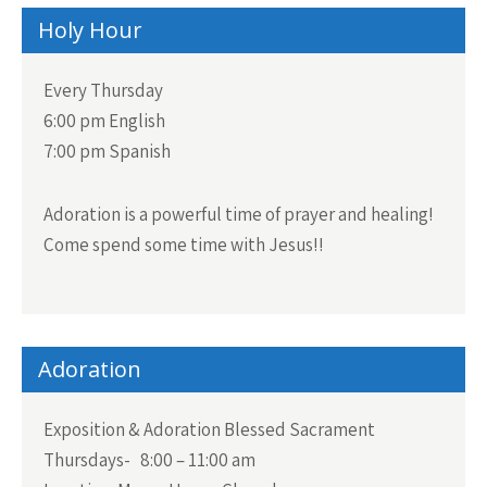
Holy Hour
Every Thursday
6:00 pm English
7:00 pm Spanish
Adoration is a powerful time of prayer and healing!
Come spend some time with Jesus!!
Adoration
Exposition & Adoration Blessed Sacrament
Thursdays- 8:00 – 11:00 am