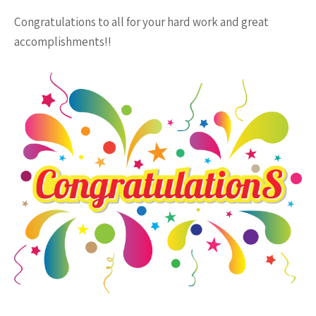
Congratulations to all for your hard work and great
accomplishments!!