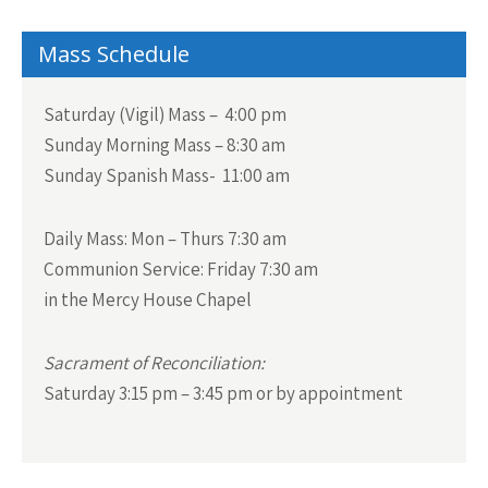
Mass Schedule
Saturday (Vigil) Mass – 4:00 pm
Sunday Morning Mass – 8:30 am
Sunday Spanish Mass- 11:00 am
Daily Mass:
Mon – Thurs 7:30 am
Communion Service:
Friday 7:30 am
in the Mercy House Chapel
Sacrament of Reconciliation:
Saturday 3:15 pm – 3:45 pm or by appointment