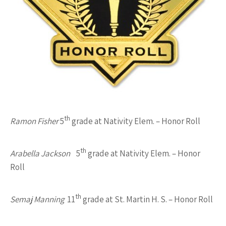
th
Ramon Fisher
5
grade at Nativity Elem. – Honor Roll
th
Arabella Jackson
5
grade at Nativity Elem. – Honor
Roll
th
Semaj Manning
11
grade at St. Martin H. S. – Honor Roll