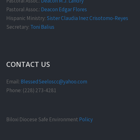
Pastoral Assoc.:
Deacon M.J. Landry
Pastoral Assoc.:
Deacon Edgar Flores
Hispanic Ministry:
Sister Claudia Inez Crisotomo-Reyes
Secretary:
Toni Balius
CONTACT US
Email:
BlessedSeeloscc@yahoo.com
Phone: (228) 273-4281
Biloxi Diocese Safe Environment
Policy