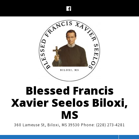
Skip
to
content
Blessed Francis
Xavier Seelos Biloxi,
MS
360 Lameuse St, Biloxi, MS 39530 Phone: (228) 273-4281