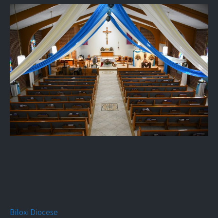
Biloxi Diocese