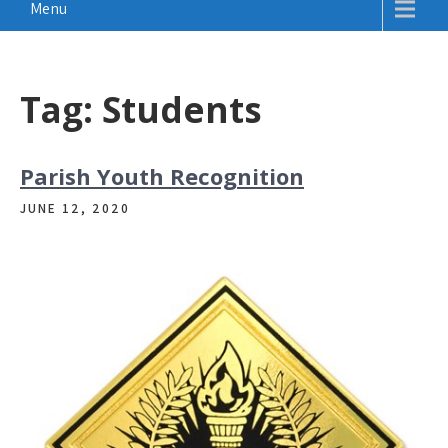
Menu
Tag:
Students
Parish Youth Recognition
JUNE 12, 2020