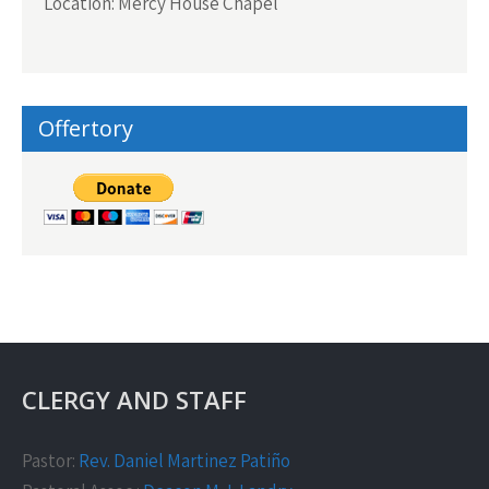
Location: Mercy House Chapel
Offertory
CLERGY AND STAFF
Pastor:
Rev. Daniel Martinez Patiño