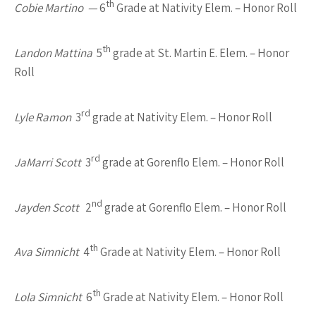
th
Cobie Martino —
6
Grade at Nativity Elem. – Honor Roll
th
Landon Mattina
5
grade at St. Martin E. Elem. – Honor
Roll
rd
Lyle Ramon
3
grade at Nativity Elem. – Honor Roll
rd
JaMarri Scott
3
grade at Gorenflo Elem. – Honor Roll
nd
Jayden Scott
2
grade at Gorenflo Elem. – Honor Roll
th
Ava Simnicht
4
Grade at Nativity Elem. – Honor Roll
th
Lola Simnicht
6
Grade at Nativity Elem. – Honor Roll