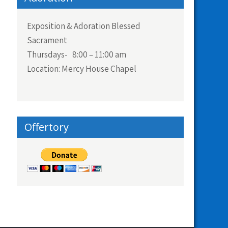
Exposition & Adoration Blessed
Sacrament
Thursdays- 8:00 – 11:00 am
Location: Mercy House Chapel
Offertory