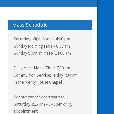
Mass Schedule
Saturday (Vigil) Mass – 4:00 pm
Sunday Morning Mass – 8:30 am
Sunday Spanish Mass- 11:00 am
Daily Mass:
Mon – Thurs 7:30 am
Communion Service:
Friday 7:30 am
in the Mercy House Chapel
Sacrament of Reconciliation:
Saturday 3:15 pm – 3:45 pm or by
appointment