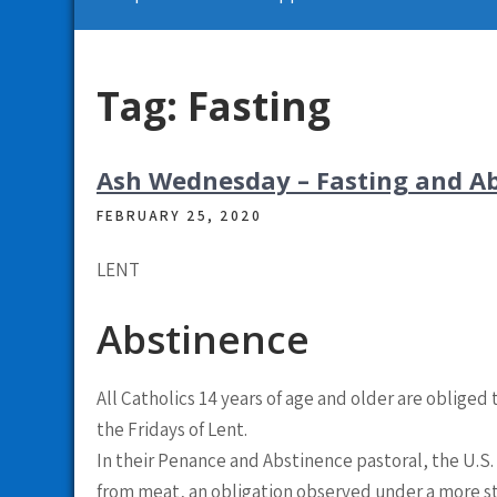
Tag:
Fasting
Ash Wednesday – Fasting and A
FEBRUARY 25, 2020
LENT
Abstinence
All Catholics 14 years of age and older are oblige
the Fridays of Lent.
In their Penance and Abstinence pastoral, the U.S. 
from meat, an obligation observed under a more stric