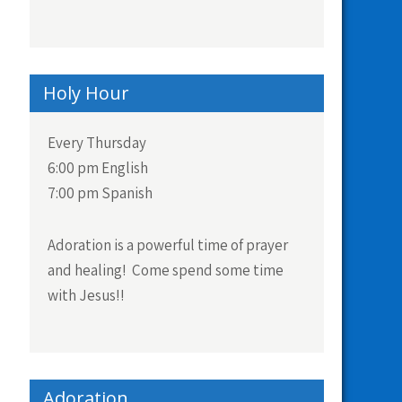
Holy Hour
Every Thursday
6:00 pm English
7:00 pm Spanish
Adoration is a powerful time of prayer
and healing! Come spend some time
with Jesus!!
Adoration