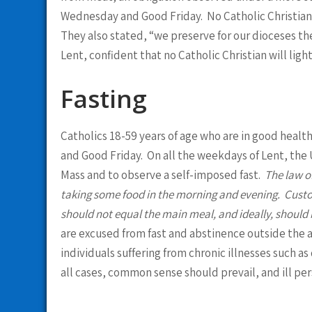
Wednesday and Good Friday. No Catholic Christian w
They also stated, “we preserve for our dioceses th
Lent, confident that no Catholic Christian will ligh
Fasting
Catholics 18-59 years of age who are in good heal
and Good Friday. On all the weekdays of Lent, the U
Mass and to observe a self-imposed fast.
The law of
taking some food in the morning and evening. Custom
should not equal the main meal, and ideally, should 
are excused from fast and abstinence outside the ag
individuals suffering from chronic illnesses such 
all cases, common sense should prevail, and ill per