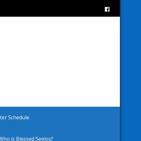
ster Schedule
Who is Blessed Seelos?