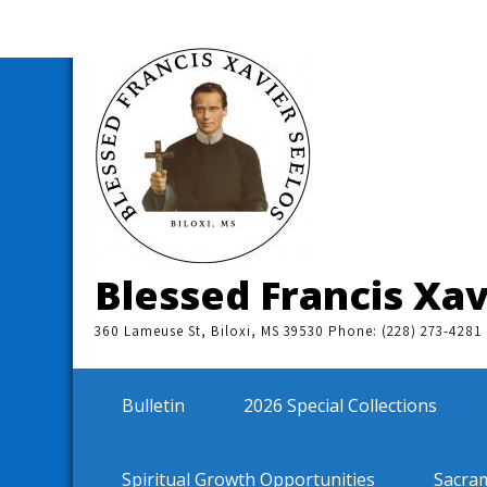
Skip
to
content
Blessed Francis Xav
360 Lameuse St, Biloxi, MS 39530 Phone: (228) 273-4281
Bulletin
2026 Special Collections
Spiritual Growth Opportunities
Sacra