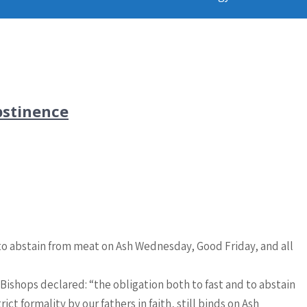
bstinence
d to abstain from meat on Ash Wednesday, Good Friday, and all
Bishops declared: “the obligation both to fast and to abstain
t formality by our fathers in faith, still binds on Ash