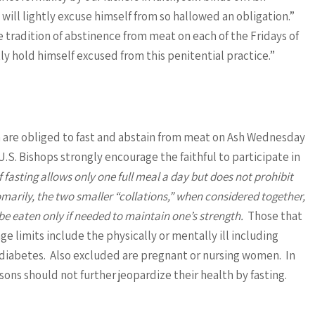
ill lightly excuse himself from so hallowed an obligation.”
e tradition of abstinence from meat on each of the Fridays of
tly hold himself excused from this penitential practice.”
th are obliged to fast and abstain from meat on Ash Wednesday
.S. Bishops strongly encourage the faithful to participate in
 fasting allows only one full meal a day but does not prohibit
arily, the two smaller “collations,” when considered together,
be eaten only if needed to maintain one’s strength.
Those that
e limits include the physically or mentally ill including
as diabetes. Also excluded are pregnant or nursing women. In
sons should not further jeopardize their health by fasting.