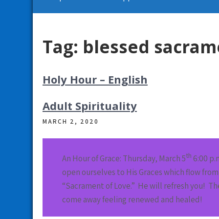
Tag:
blessed sacram
Holy Hour – English
Adult Spirituality
MARCH 2, 2020
th
An Hour of Grace: Thursday, March 5
6:00 p.
open ourselves to His Graces which flow from 
“Sacrament of Love.” He will refresh you! T
come away feeling renewed and healed!