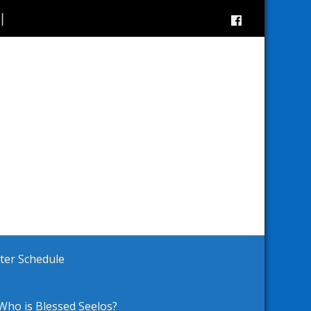
ster Schedule
Who is Blessed Seelos?