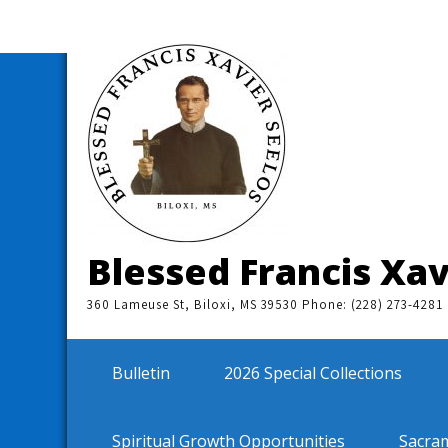
Skip
to
content
Blessed Francis Xav
360 Lameuse St, Biloxi, MS 39530 Phone: (228) 273-4281
Bulletin
2026 Special Collections
Spiritual Growth Opportunities
Sacra