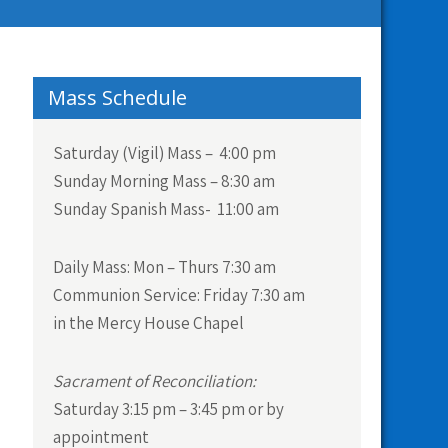
Mass Schedule
Saturday (Vigil) Mass – 4:00 pm
Sunday Morning Mass – 8:30 am
Sunday Spanish Mass- 11:00 am
Daily Mass:
Mon – Thurs 7:30 am
Communion Service:
Friday 7:30 am
in the Mercy House Chapel
Sacrament of Reconciliation:
Saturday 3:15 pm – 3:45 pm or by
appointment