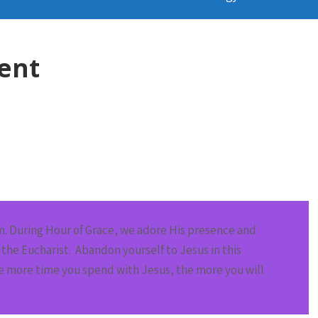
ent
m
. During Hour of Grace, we adore His presence and
the Eucharist. Abandon yourself to Jesus in this
he more time you spend with Jesus, the more you will