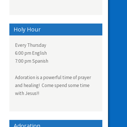
Holy Hour
Every Thursday
6:00 pm English
7:00 pm Spanish
Adoration is a powerful time of prayer
and healing! Come spend some time
with Jesus!!
Adoration