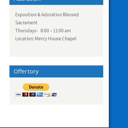
Exposition & Adoration Blessed
Sacrament
Thursdays- 8:00 – 11:00 am
Location: Mercy House Chapel
Offertory