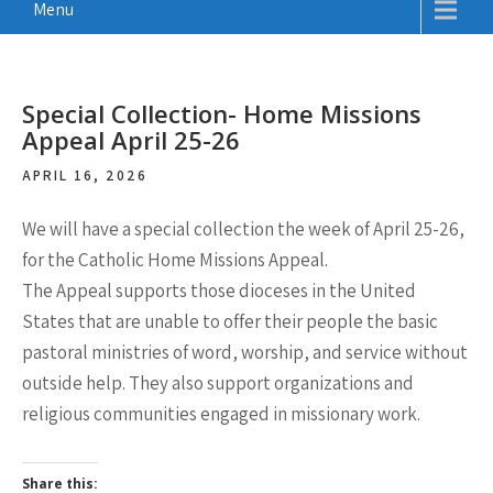
Menu
Special Collection- Home Missions
Appeal April 25-26
APRIL 16, 2026
We will have a special collection the week of April 25-26,
for the Catholic Home Missions Appeal.
The Appeal supports those dioceses in the United
States that are unable to offer their people the basic
pastoral ministries of word, worship, and service without
outside help. They also support organizations and
religious communities engaged in missionary work.
Share this: