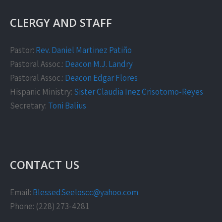
CLERGY AND STAFF
Pastor:
Rev. Daniel Martinez Patiño
Pastoral Assoc.:
Deacon M.J. Landry
Pastoral Assoc.:
Deacon Edgar Flores
Hispanic Ministry:
Sister Claudia Inez Crisotomo-Reyes
Secretary:
Toni Balius
CONTACT US
Email:
BlessedSeeloscc@yahoo.com
Phone: (228) 273-4281