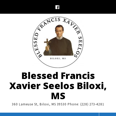
Skip
to
content
Blessed Francis
Xavier Seelos Biloxi,
MS
360 Lameuse St, Biloxi, MS 39530 Phone: (228) 273-4281