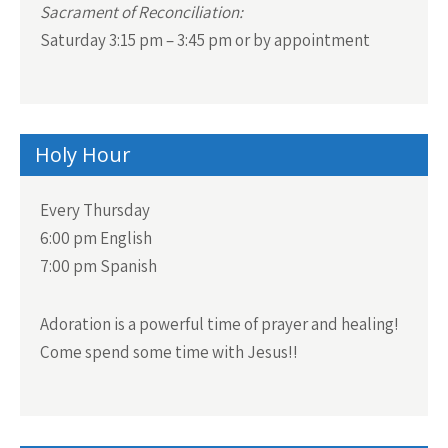
Sacrament of Reconciliation:
Saturday 3:15 pm – 3:45 pm or by appointment
Holy Hour
Every Thursday
6:00 pm English
7:00 pm Spanish
Adoration is a powerful time of prayer and healing!
Come spend some time with Jesus!!