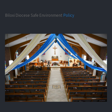
Biloxi Diocese Safe Environment
Policy