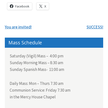
Facebook
X
Post
You are invited!
SUCCESS!
navigation
Mass Schedule
Saturday (Vigil) Mass – 4:00 pm
Sunday Morning Mass – 8:30 am
Sunday Spanish Mass- 11:00 am
Daily Mass:
Mon – Thurs 7:30 am
Communion Service:
Friday 7:30 am
in the Mercy House Chapel