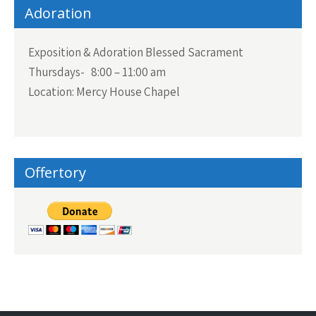
Adoration
Exposition & Adoration Blessed Sacrament
Thursdays- 8:00 – 11:00 am
Location: Mercy House Chapel
Offertory