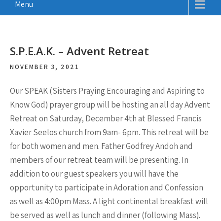
Menu
S.P.E.A.K. – Advent Retreat
NOVEMBER 3, 2021
Our SPEAK (Sisters Praying Encouraging and Aspiring to
Know God) prayer group will be hosting an all day Advent
Retreat on Saturday, December 4th at Blessed Francis
Xavier Seelos church from 9am- 6pm. This retreat will be
for both women and men. Father Godfrey Andoh and
members of our retreat team will be presenting. In
addition to our guest speakers you will have the
opportunity to participate in Adoration and Confession
as well as 4:00pm Mass. A light continental breakfast will
be served as well as lunch and dinner (following Mass).