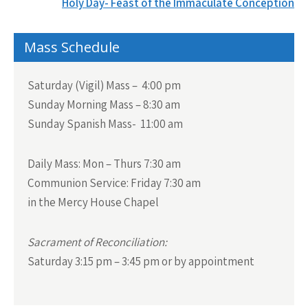
navigation
Holy Day- Feast of the Immaculate Conception
Mass Schedule
Saturday (Vigil) Mass – 4:00 pm
Sunday Morning Mass – 8:30 am
Sunday Spanish Mass- 11:00 am
Daily Mass:
Mon – Thurs 7:30 am
Communion Service:
Friday 7:30 am
in the Mercy House Chapel
Sacrament of Reconciliation:
Saturday 3:15 pm – 3:45 pm or by appointment