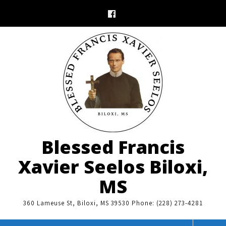
Skip
to
content
Blessed Francis
Xavier Seelos Biloxi,
MS
360 Lameuse St, Biloxi, MS 39530 Phone: (228) 273-4281