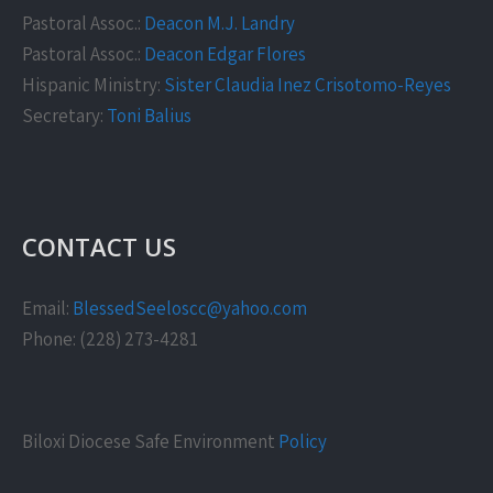
Pastoral Assoc.:
Deacon M.J. Landry
Pastoral Assoc.:
Deacon Edgar Flores
Hispanic Ministry:
Sister Claudia Inez Crisotomo-Reyes
Secretary:
Toni Balius
CONTACT US
Email:
BlessedSeeloscc@yahoo.com
Phone: (228) 273-4281
Biloxi Diocese Safe Environment
Policy