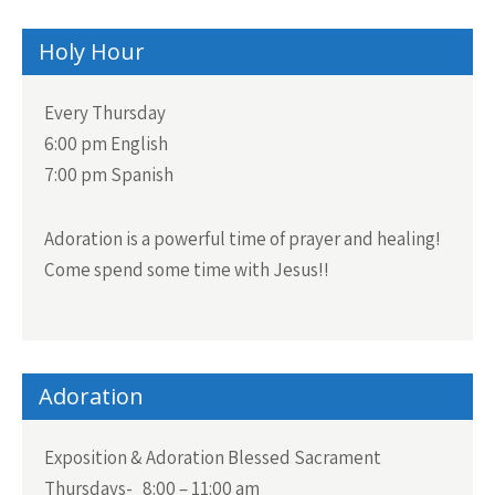
Holy Hour
Every Thursday
6:00 pm English
7:00 pm Spanish
Adoration is a powerful time of prayer and healing!
Come spend some time with Jesus!!
Adoration
Exposition & Adoration Blessed Sacrament
Thursdays- 8:00 – 11:00 am