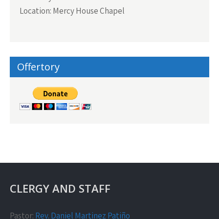
Location: Mercy House Chapel
Offertory
CLERGY AND STAFF
Pastor:
Rev. Daniel Martinez Patiño