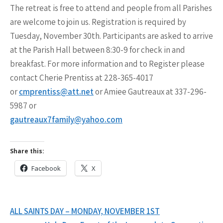
The retreat is free to attend and people from all Parishes
are welcome to join us. Registration is required by
Tuesday, November 30th. Participants are asked to arrive
at the Parish Hall between 8:30-9 for check in and
breakfast. For more information and to Register please
contact Cherie Prentiss at 228-365-4017
or
cmprentiss@att.net
or Amiee Gautreaux at 337-296-
5987 or
gautreaux7family@yahoo.com
Share this:
Facebook
X
Post
ALL SAINTS DAY – MONDAY, NOVEMBER 1ST