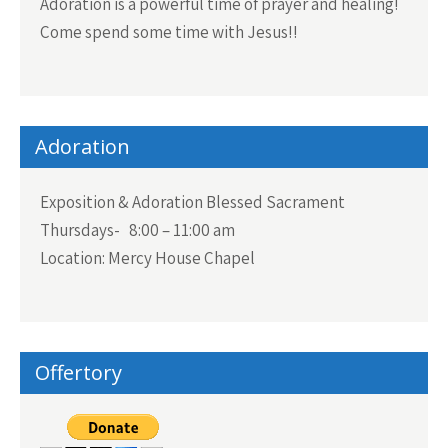
Adoration is a powerful time of prayer and healing!
Come spend some time with Jesus!!
Adoration
Exposition & Adoration Blessed Sacrament
Thursdays- 8:00 – 11:00 am
Location: Mercy House Chapel
Offertory