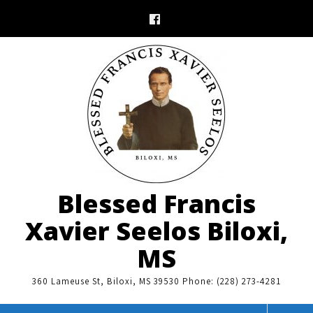
Skip
to
content
Blessed Francis
Xavier Seelos Biloxi,
MS
360 Lameuse St, Biloxi, MS 39530 Phone: (228) 273-4281