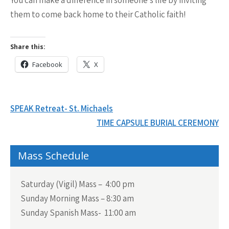
them
to come back home to their Catholic faith!
Share this:
Facebook
X
Post
SPEAK Retreat- St. Michaels
navigation
TIME CAPSULE BURIAL CEREMONY
Mass Schedule
Saturday (Vigil) Mass – 4:00 pm
Sunday Morning Mass – 8:30 am
Sunday Spanish Mass- 11:00 am