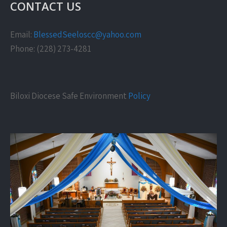
CONTACT US
Email:
BlessedSeeloscc@yahoo.com
Phone: (228) 273-4281
Biloxi Diocese Safe Environment
Policy