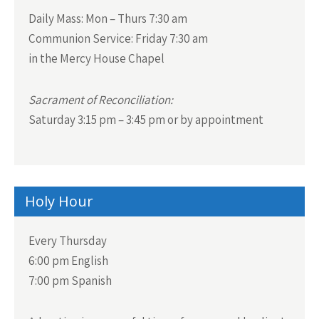
Daily Mass:
Mon – Thurs 7:30 am
Communion Service:
Friday 7:30 am
in the Mercy House Chapel
Sacrament of Reconciliation:
Saturday 3:15 pm – 3:45 pm or by appointment
Holy Hour
Every Thursday
6:00 pm English
7:00 pm Spanish