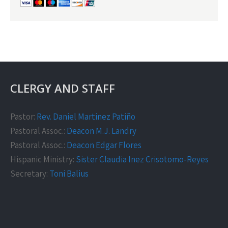
CLERGY AND STAFF
Pastor:
Rev. Daniel Martinez Patiño
Pastoral Assoc.:
Deacon M.J. Landry
Pastoral Assoc.:
Deacon Edgar Flores
Hispanic Ministry:
Sister Claudia Inez Crisotomo-Reyes
Secretary:
Toni Balius