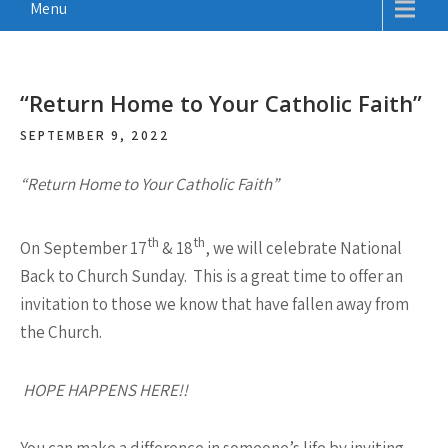
Menu
“Return Home to Your Catholic Faith”
SEPTEMBER 9, 2022
“Return Home to Your Catholic Faith”
th
th
On September 17
& 18
, we will celebrate National
Back to Church Sunday. This is a great time to offer an
invitation to those we know that have fallen away from
the Church.
HOPE HAPPENS HERE!!
You can make a difference in someone’s life by inviting