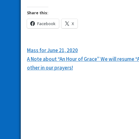
Share this:
Facebook
X
Post
Mass for June 21, 2020
navigation
A Note about “An Hour of Grace” We will resume “A
other in our prayers!