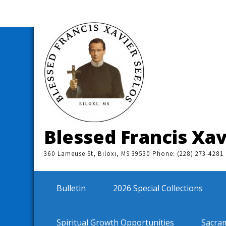
Skip
to
content
Blessed Francis Xav
360 Lameuse St, Biloxi, MS 39530 Phone: (228) 273-4281
Bulletin
2026 Special Collections
Spiritual Growth Opportunities
Sacra