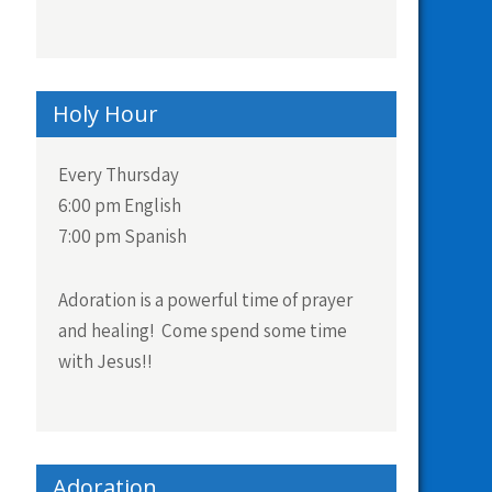
Holy Hour
Every Thursday
6:00 pm English
7:00 pm Spanish
Adoration is a powerful time of prayer
and healing! Come spend some time
with Jesus!!
Adoration