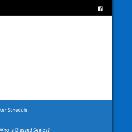
ster Schedule
Who is Blessed Seelos?