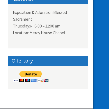
Exposition & Adoration Blessed
Sacrament
Thursdays- 8:00 – 11:00 am
Location: Mercy House Chapel
Offertory