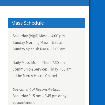
Mass Schedule
Saturday (Vigil) Mass – 4:00 pm
Sunday Morning Mass – 8:30 am
Sunday Spanish Mass- 11:00 am
Daily Mass:
Mon – Thurs 7:30 am
Communion Service:
Friday 7:30 am
in the Mercy House Chapel
Sacrament of Reconciliation:
Saturday 3:15 pm – 3:45 pm or by
appointment