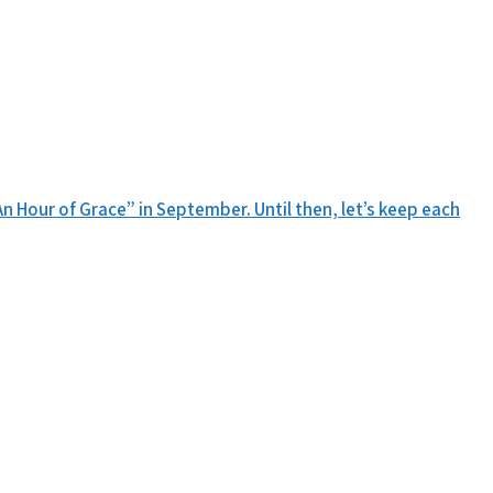
n Hour of Grace” in September. Until then, let’s keep each