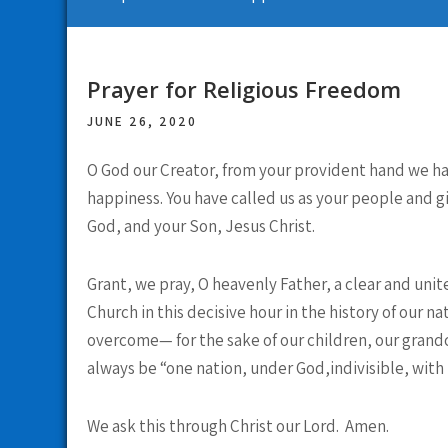
Prayer for Religious Freedom
JUNE 26, 2020
O God our Creator, from your provident hand we have
happiness. You have called us as your people and gi
God, and your Son, Jesus Christ.
Grant, we pray, O heavenly Father, a clear and unit
Church in this decisive hour in the history of our n
overcome— for the sake of our children, our grandc
always be “one nation, under God,indivisible, with li
We ask this through Christ our Lord. Amen.