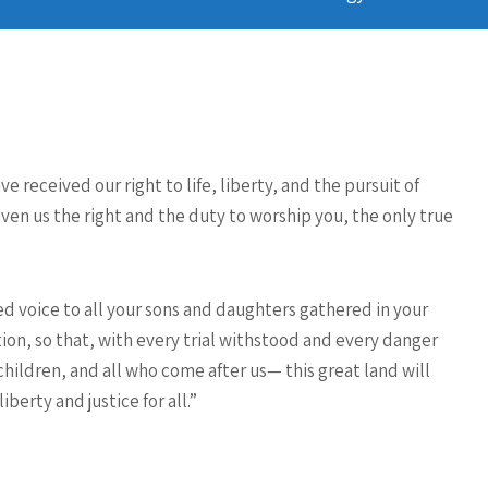
 received our right to life, liberty, and the pursuit of
ven us the right and the duty to worship you, the only true
ed voice to all your sons and daughters gathered in your
ation, so that, with every trial withstood and every danger
hildren, and all who come after us— this great land will
berty and justice for all.”