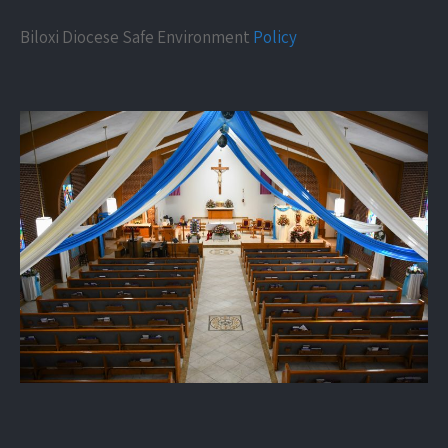
Biloxi Diocese Safe Environment
Policy