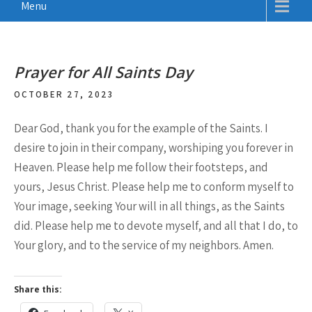
Menu
Prayer for All Saints Day
OCTOBER 27, 2023
Dear God, thank you for the example of the Saints. I
desire to join in their company, worshiping you forever in
Heaven. Please help me follow their footsteps, and
yours, Jesus Christ. Please help me to conform myself to
Your image, seeking Your will in all things, as the Saints
did. Please help me to devote myself, and all that I do, to
Your glory, and to the service of my neighbors. Amen.
Share this: