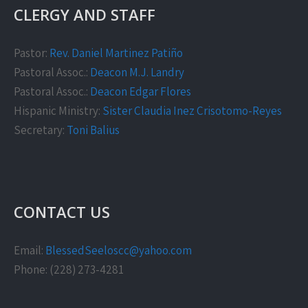
CLERGY AND STAFF
Pastor:
Rev. Daniel Martinez Patiño
Pastoral Assoc.:
Deacon M.J. Landry
Pastoral Assoc.:
Deacon Edgar Flores
Hispanic Ministry:
Sister Claudia Inez Crisotomo-Reyes
Secretary:
Toni Balius
CONTACT US
Email:
BlessedSeeloscc@yahoo.com
Phone: (228) 273-4281