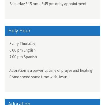
Saturday 3:15 pm – 3:45 pm or by appointment
Holy Hour
Every Thursday
6:00 pm English
7:00 pm Spanish
Adoration is a powerful time of prayer and healing!
Come spend some time with Jesus!!
Adoration