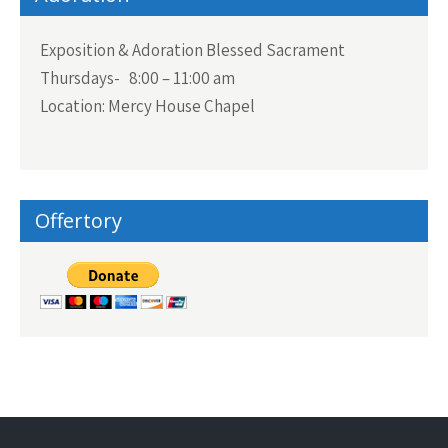
Exposition & Adoration Blessed Sacrament
Thursdays- 8:00 – 11:00 am
Location: Mercy House Chapel
Offertory