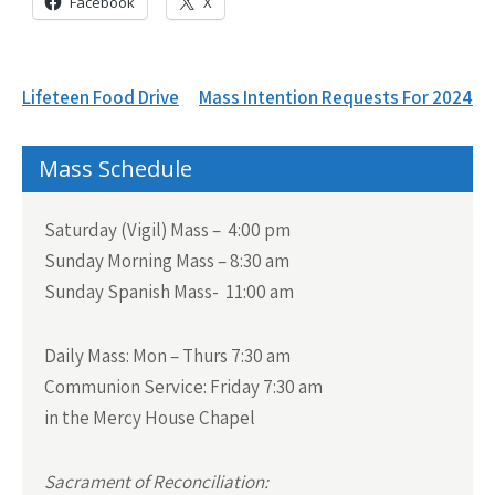
Facebook
X
Post
Lifeteen Food Drive
Mass Intention Requests For 2024
navigation
Mass Schedule
Saturday (Vigil) Mass – 4:00 pm
Sunday Morning Mass – 8:30 am
Sunday Spanish Mass- 11:00 am
Daily Mass:
Mon – Thurs 7:30 am
Communion Service:
Friday 7:30 am
in the Mercy House Chapel
Sacrament of Reconciliation: