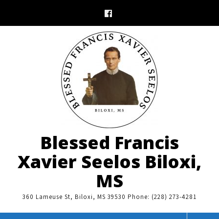
Skip
to
content
Blessed Francis
Xavier Seelos Biloxi,
MS
360 Lameuse St, Biloxi, MS 39530 Phone: (228) 273-4281