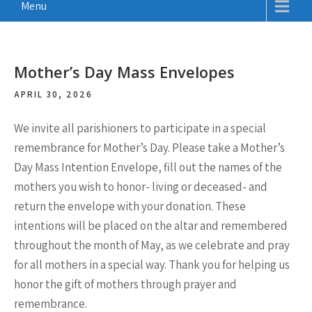
Menu
Mother’s Day Mass Envelopes
APRIL 30, 2026
We invite all parishioners to participate in a special
remembrance for Mother’s Day. Please take a Mother’s
Day Mass Intention Envelope, fill out the names of the
mothers you wish to honor- living or deceased- and
return the envelope with your donation. These
intentions will be placed on the altar and remembered
throughout the month of May, as we celebrate and pray
for all mothers in a special way. Thank you for helping us
honor the gift of mothers through prayer and
remembrance.