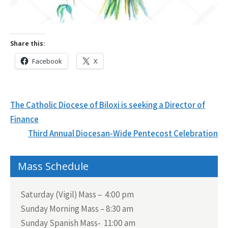
Share this:
Facebook
X
Post
The Catholic Diocese of Biloxi is seeking a Director of
navigation
Finance
Third Annual Diocesan-Wide Pentecost Celebration
Mass Schedule
Saturday (Vigil) Mass – 4:00 pm
Sunday Morning Mass – 8:30 am
Sunday Spanish Mass- 11:00 am