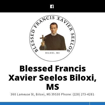
Skip
to
content
Blessed Francis
Xavier Seelos Biloxi,
MS
360 Lameuse St, Biloxi, MS 39530 Phone: (228) 273-4281