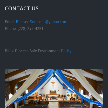
CONTACT US
Email:
BlessedSeeloscc@yahoo.com
Phone: (228) 273-4281
Biloxi Diocese Safe Environment
Policy