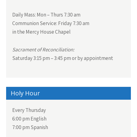
Daily Mass:
Mon – Thurs 7:30 am
Communion Service:
Friday 7:30 am
in the Mercy House Chapel
Sacrament of Reconciliation:
Saturday 3:15 pm – 3:45 pm or by appointment
Holy Hour
Every Thursday
6:00 pm English
7:00 pm Spanish