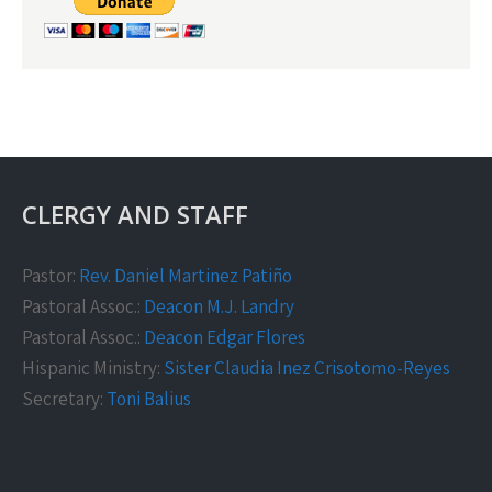
CLERGY AND STAFF
Pastor:
Rev. Daniel Martinez Patiño
Pastoral Assoc.:
Deacon M.J. Landry
Pastoral Assoc.:
Deacon Edgar Flores
Hispanic Ministry:
Sister Claudia Inez Crisotomo-Reyes
Secretary:
Toni Balius