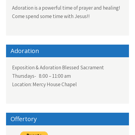
Adoration is a powerful time of prayer and healing!
Come spend some time with Jesus!!
Adoration
Exposition & Adoration Blessed Sacrament
Thursdays- 8:00 – 11:00 am
Location: Mercy House Chapel
Offertory