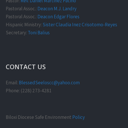
Pastor:
Rev. Daniel Martinez Patiño
Pastoral Assoc.:
Deacon M.J. Landry
Pastoral Assoc.:
Deacon Edgar Flores
Hispanic Ministry:
Sister Claudia Inez Crisotomo-Reyes
Secretary:
Toni Balius
CONTACT US
Email:
BlessedSeeloscc@yahoo.com
Phone: (228) 273-4281
Biloxi Diocese Safe Environment
Policy