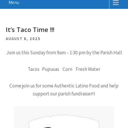
Menu
It’s Taco Time !!!
AUGUST 8, 2025
Join us this Sunday from 9am – 1:30 pm by the Parish Hall
Tacos Pupusas Corn Fresh Water
Come join us for some Authentic Latino Food and help
support our parish fundraiser!!