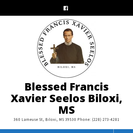
Skip
to
content
Blessed Francis
Xavier Seelos Biloxi,
MS
360 Lameuse St, Biloxi, MS 39530 Phone: (228) 273-4281