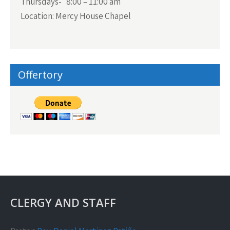
Thursdays- 8:00 – 11:00 am
Location: Mercy House Chapel
Offertory
CLERGY AND STAFF