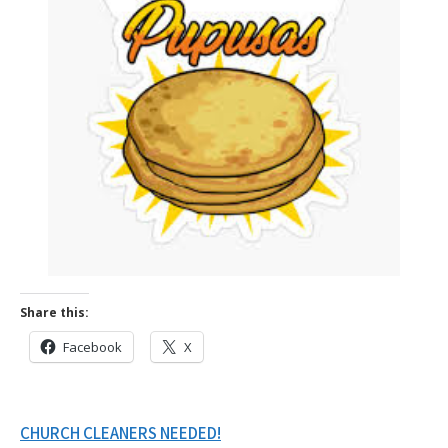
Share this:
Facebook
X
Post
CHURCH CLEANERS NEEDED!