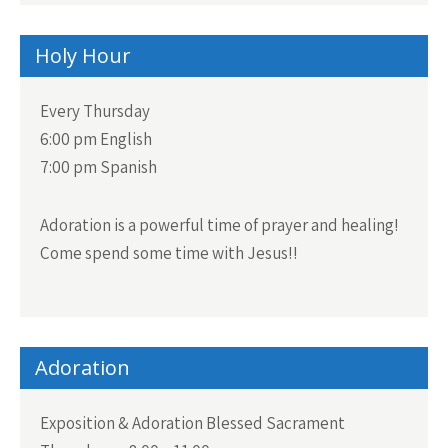
Holy Hour
Every Thursday
6:00 pm English
7:00 pm Spanish
Adoration is a powerful time of prayer and healing!
Come spend some time with Jesus!!
Adoration
Exposition & Adoration Blessed Sacrament