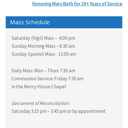
navigation
Honoring Mary Beth for 20+ Years of Service
Mass Schedule
Saturday (Vigil) Mass – 4:00 pm
Sunday Morning Mass – 8:30 am
Sunday Spanish Mass- 11:00 am
Daily Mass:
Mon – Thurs 7:30 am
Communion Service:
Friday 7:30 am
in the Mercy House Chapel
Sacrament of Reconciliation:
Saturday 3:15 pm – 3:45 pm or by appointment