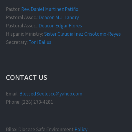
Pastor:
Rev. Daniel Martinez Patiño
Pastoral Assoc.:
Deacon M.J. Landry
Pastoral Assoc.:
Deacon Edgar Flores
Hispanic Ministry:
Sister Claudia Inez Crisotomo-Reyes
Secretary:
Toni Balius
CONTACT US
Email:
BlessedSeeloscc@yahoo.com
Phone: (228) 273-4281
Biloxi Diocese Safe Environment
Policy