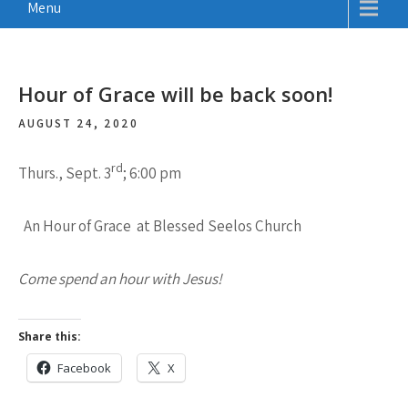
Menu
Hour of Grace will be back soon!
AUGUST 24, 2020
rd
Thurs., Sept. 3
; 6:00 pm
An Hour of Grace at Blessed Seelos Church
Come spend an hour with Jesus!
Share this:
Facebook
X