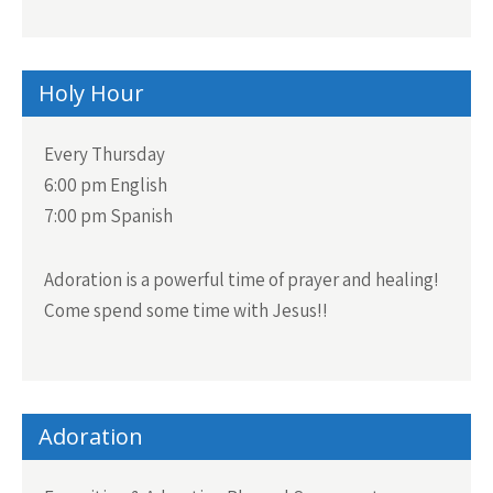
Holy Hour
Every Thursday
6:00 pm English
7:00 pm Spanish
Adoration is a powerful time of prayer and healing!
Come spend some time with Jesus!!
Adoration