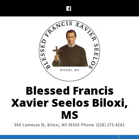
Skip
to
content
Blessed Francis
Xavier Seelos Biloxi,
MS
360 Lameuse St, Biloxi, MS 39530 Phone: (228) 273-4281