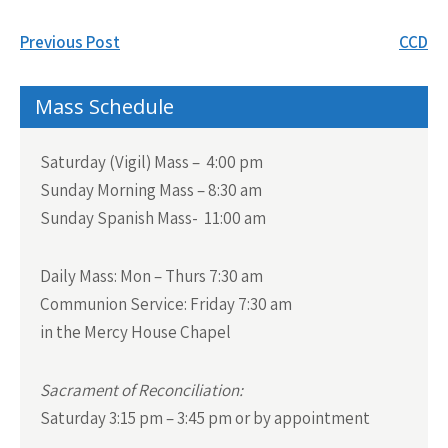
Post
Previous Post
CCD
navigation
Mass Schedule
Saturday (Vigil) Mass – 4:00 pm
Sunday Morning Mass – 8:30 am
Sunday Spanish Mass- 11:00 am
Daily Mass:
Mon – Thurs 7:30 am
Communion Service:
Friday 7:30 am
in the Mercy House Chapel
Sacrament of Reconciliation:
Saturday 3:15 pm – 3:45 pm or by appointment