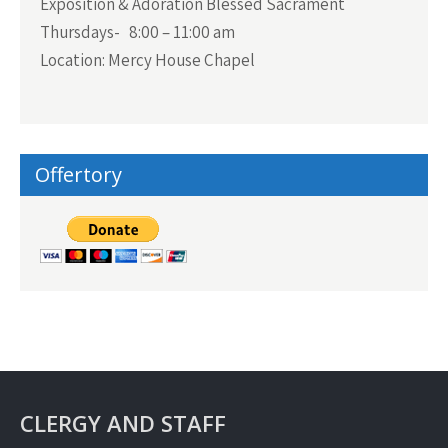
Exposition & Adoration Blessed Sacrament
Thursdays- 8:00 – 11:00 am
Location: Mercy House Chapel
Offertory
CLERGY AND STAFF