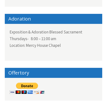
Adoration
Exposition & Adoration Blessed Sacrament
Thursdays- 8:00 – 11:00 am
Location: Mercy House Chapel
Offertory