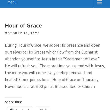
Menu
Hour of Grace
OCTOBER 30, 2020
During Hour of Grace, we adore His presence and open
ourselves to His Graces which flow from the Eucharist.
Abandon yourself to Jesus in this “Sacrament of Love.”
He will refresh you! The more time you spend with Jesus,
the more you will come away feeling renewed and
healed! Come join us for an Hour of Grace on Thursday,
November 5th at 6:00 pm at Blessed Seelos Church.
Share this: