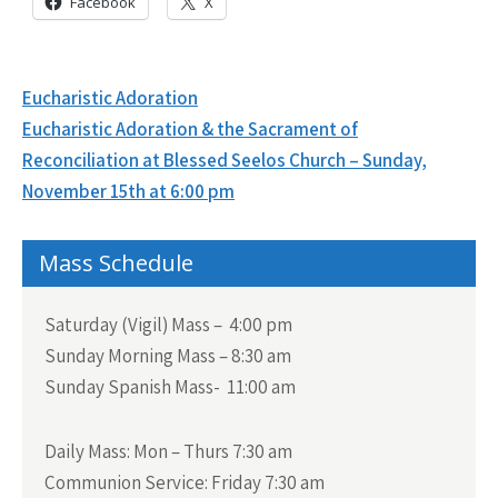
Facebook
X
Post
Eucharistic Adoration
navigation
Eucharistic Adoration & the Sacrament of
Reconciliation at Blessed Seelos Church – Sunday,
November 15th at 6:00 pm
Mass Schedule
Saturday (Vigil) Mass – 4:00 pm
Sunday Morning Mass – 8:30 am
Sunday Spanish Mass- 11:00 am
Daily Mass:
Mon – Thurs 7:30 am
Communion Service:
Friday 7:30 am