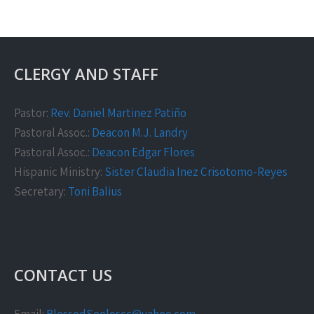
CLERGY AND STAFF
Pastor:
Rev. Daniel Martinez Patiño
Pastoral Assoc.:
Deacon M.J. Landry
Pastoral Assoc.:
Deacon Edgar Flores
Hispanic Ministry:
Sister Claudia Inez Crisotomo-Reyes
Secretary:
Toni Balius
CONTACT US