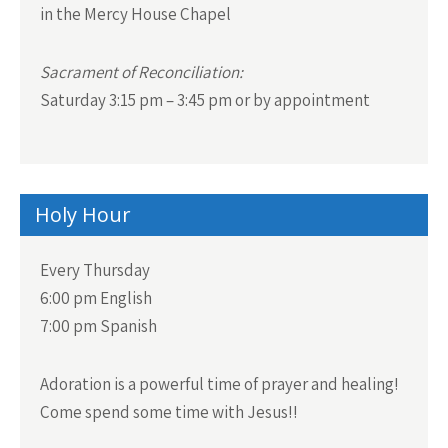
in the Mercy House Chapel
Sacrament of Reconciliation:
Saturday 3:15 pm – 3:45 pm or by appointment
Holy Hour
Every Thursday
6:00 pm English
7:00 pm Spanish
Adoration is a powerful time of prayer and healing!
Come spend some time with Jesus!!