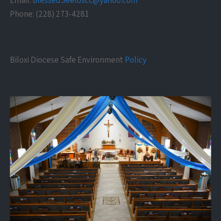
Email:
BlessedSeeloscc@yahoo.com
Phone: (228) 273-4281
Biloxi Diocese Safe Environment
Policy