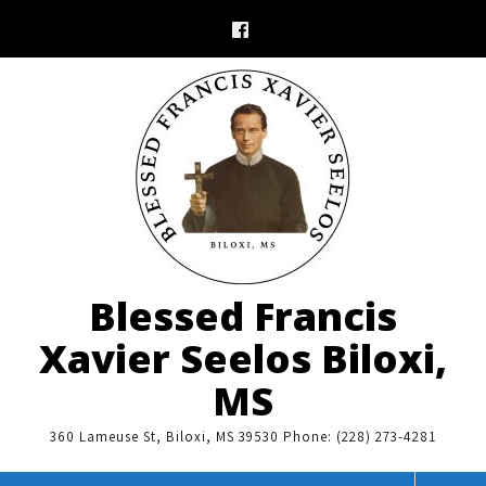
Skip
to
content
Blessed Francis
Xavier Seelos Biloxi,
MS
360 Lameuse St, Biloxi, MS 39530 Phone: (228) 273-4281