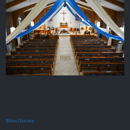
Biloxi Diocese