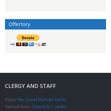
Offertory
CLERGY AND STAFF
Pastor:
Rev. Daniel Martinez Patiño
Pastoral Assoc.:
Deacon M.J. Landry