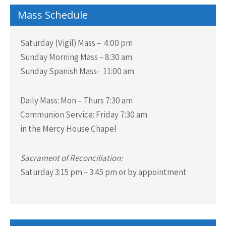
Mass Schedule
Saturday (Vigil) Mass – 4:00 pm
Sunday Morning Mass – 8:30 am
Sunday Spanish Mass- 11:00 am
Daily Mass:
Mon – Thurs 7:30 am
Communion Service:
Friday 7:30 am
in the Mercy House Chapel
Sacrament of Reconciliation:
Saturday 3:15 pm – 3:45 pm or by appointment