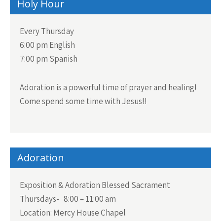
Holy Hour
Every Thursday
6:00 pm English
7:00 pm Spanish
Adoration is a powerful time of prayer and healing!
Come spend some time with Jesus!!
Adoration
Exposition & Adoration Blessed Sacrament
Thursdays- 8:00 – 11:00 am
Location: Mercy House Chapel