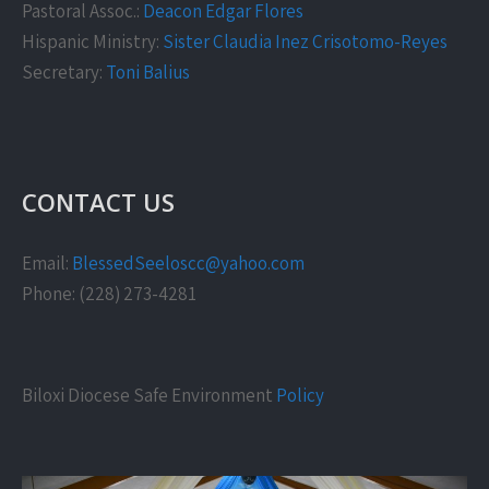
Pastoral Assoc.:
Deacon Edgar Flores
Hispanic Ministry:
Sister Claudia Inez Crisotomo-Reyes
Secretary:
Toni Balius
CONTACT US
Email:
BlessedSeeloscc@yahoo.com
Phone: (228) 273-4281
Biloxi Diocese Safe Environment
Policy