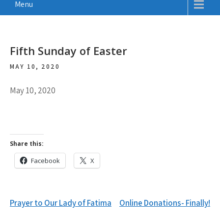
Menu
Fifth Sunday of Easter
MAY 10, 2020
May 10, 2020
Share this:
Facebook
X
Post
Prayer to Our Lady of Fatima
Online Donations- Finally!
navigation