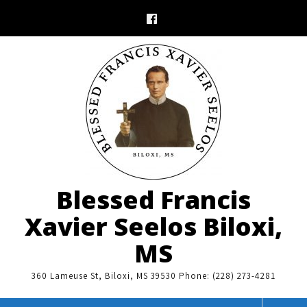
Skip
to
content
Blessed Francis
Xavier Seelos Biloxi,
MS
360 Lameuse St, Biloxi, MS 39530 Phone: (228) 273-4281