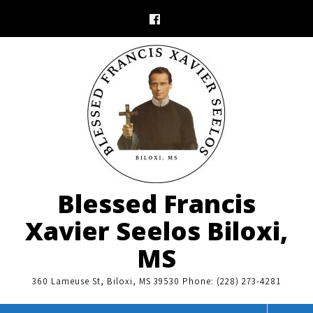
Skip
to
content
Blessed Francis
Xavier Seelos Biloxi,
MS
360 Lameuse St, Biloxi, MS 39530 Phone: (228) 273-4281