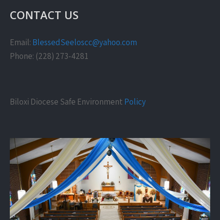
CONTACT US
Email:
BlessedSeeloscc@yahoo.com
Phone: (228) 273-4281
Biloxi Diocese Safe Environment
Policy