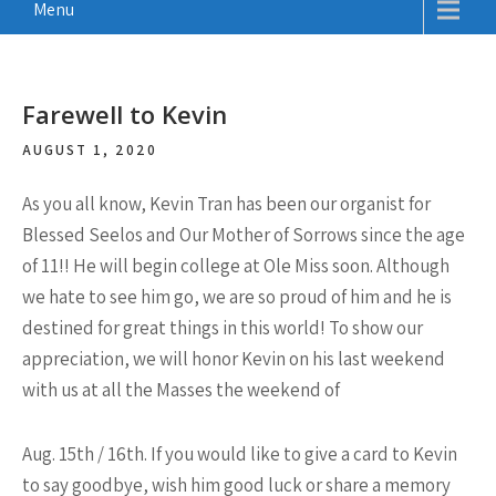
Menu
Farewell to Kevin
AUGUST 1, 2020
As you all know, Kevin Tran has been our organist for
Blessed Seelos and Our Mother of Sorrows since the age
of 11!! He will begin college at Ole Miss soon. Although
we hate to see him go, we are so proud of him and he is
destined for great things in this world! To show our
appreciation, we will honor Kevin on his last weekend
with us at all the Masses the weekend of
Aug. 15th / 16th. If you would like to give a card to Kevin
to say goodbye, wish him good luck or share a memory