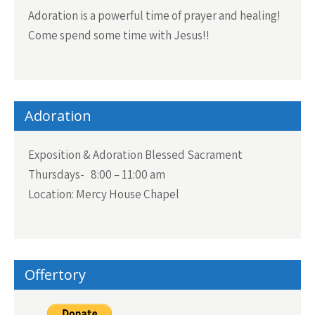
Adoration is a powerful time of prayer and healing!
Come spend some time with Jesus!!
Adoration
Exposition & Adoration Blessed Sacrament
Thursdays- 8:00 – 11:00 am
Location: Mercy House Chapel
Offertory