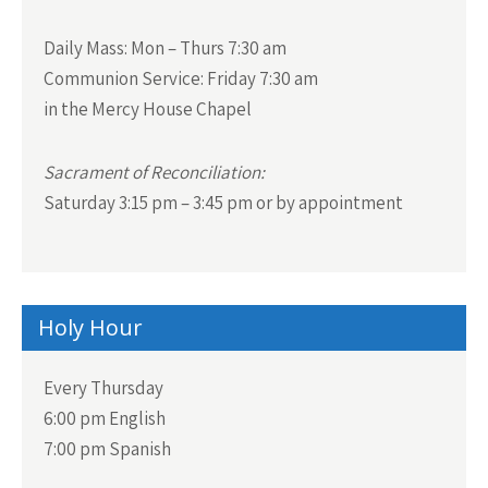
Daily Mass:
Mon – Thurs 7:30 am
Communion Service:
Friday 7:30 am
in the Mercy House Chapel
Sacrament of Reconciliation:
Saturday 3:15 pm – 3:45 pm or by appointment
Holy Hour
Every Thursday
6:00 pm English
7:00 pm Spanish