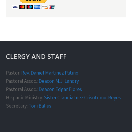
CLERGY AND STAFF
Pastor:
Rev. Daniel Martinez Patiño
Pastoral Assoc.:
Deacon M.J. Landry
Pastoral Assoc.:
Deacon Edgar Flores
Hispanic Ministry:
Sister Claudia Inez Crisotomo-Reyes
Secretary:
Toni Balius