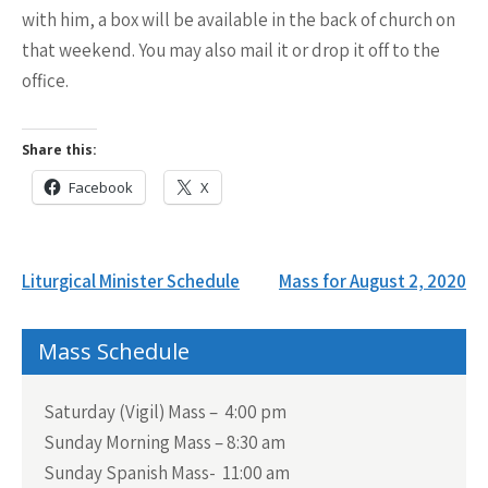
with him, a box will be available in the back of church on
that weekend. You may also mail it or drop it off to the
office.
Share this:
Facebook
X
Post
Liturgical Minister Schedule
Mass for August 2, 2020
navigation
Mass Schedule
Saturday (Vigil) Mass – 4:00 pm
Sunday Morning Mass – 8:30 am
Sunday Spanish Mass- 11:00 am