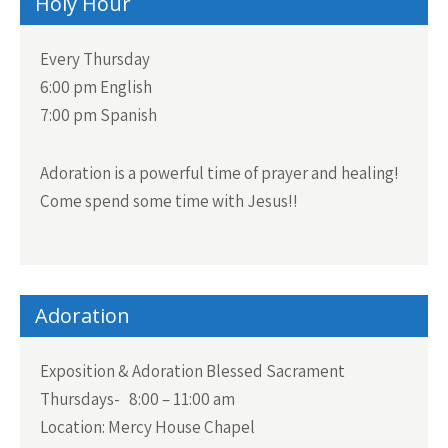
Holy Hour
Every Thursday
6:00 pm English
7:00 pm Spanish
Adoration is a powerful time of prayer and healing!
Come spend some time with Jesus!!
Adoration
Exposition & Adoration Blessed Sacrament
Thursdays- 8:00 – 11:00 am
Location: Mercy House Chapel