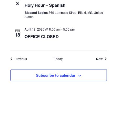
3
a
Holy Hour – Spanish
t
Blessed Seelos
360 Lameuse Stree, Biloxi, MS, United
States
i
o
April 18, 2025 @ 8:00 am
-
5:00 pm
FRI
18
n
OFFICE CLOSED
Events
Events
Previous
Today
Next
Subscribe to calendar