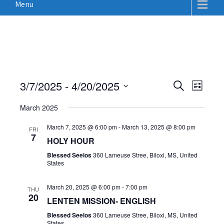
Menu
E
E
3/7/2025
 - 
4/20/2025
S
L
v
e
v
S
i
a
e
March 2025
e
s
e
r
n
t
n
c
March 7, 2025 @ 6:00 pm
-
March 13, 2025 @ 8:00 pm
l
FRI
t
7
h
HOLY HOUR
t
e
V
Blessed Seelos
360 Lameuse Stree, Biloxi, MS, United
c
s
i
States
t
S
e
d
w
e
March 20, 2025 @ 6:00 pm
-
7:00 pm
THU
20
a
s
LENTEN MISSION- ENGLISH
a
N
t
Blessed Seelos
360 Lameuse Stree, Biloxi, MS, United
r
States