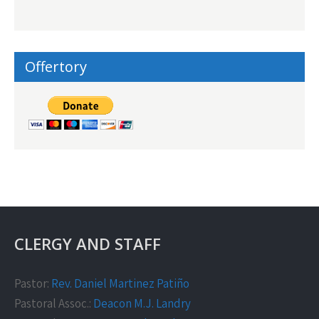
Offertory
CLERGY AND STAFF
Pastor:
Rev. Daniel Martinez Patiño
Pastoral Assoc.:
Deacon M.J. Landry