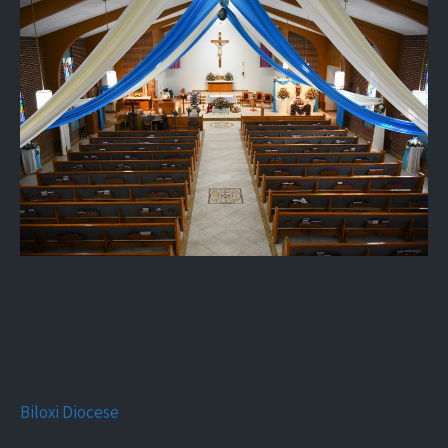
Biloxi Diocese