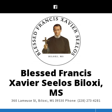
Skip
to
content
Blessed Francis
Xavier Seelos Biloxi,
MS
360 Lameuse St, Biloxi, MS 39530 Phone: (228) 273-4281