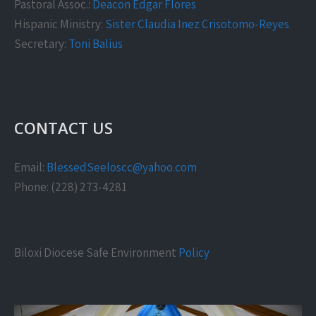
Pastoral Assoc.:
Deacon Edgar Flores
Hispanic Ministry:
Sister Claudia Inez Crisotomo-Reyes
Secretary:
Toni Balius
CONTACT US
Email:
BlessedSeeloscc@yahoo.com
Phone: (228) 273-4281
Biloxi Diocese Safe Environment
Policy