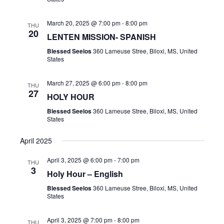
a
e
c
v
.
h
March 20, 2025 @ 7:00 pm
-
8:00 pm
THU
i
20
LENTEN MISSION- SPANISH
a
g
Blessed Seelos
360 Lameuse Stree, Biloxi, MS, United
n
a
States
t
d
i
V
March 27, 2025 @ 6:00 pm
-
8:00 pm
THU
o
27
HOLY HOUR
i
n
Blessed Seelos
360 Lameuse Stree, Biloxi, MS, United
e
States
w
April 2025
s
N
April 3, 2025 @ 6:00 pm
-
7:00 pm
THU
3
a
Holy Hour – English
v
Blessed Seelos
360 Lameuse Stree, Biloxi, MS, United
States
i
g
April 3, 2025 @ 7:00 pm
-
8:00 pm
THU