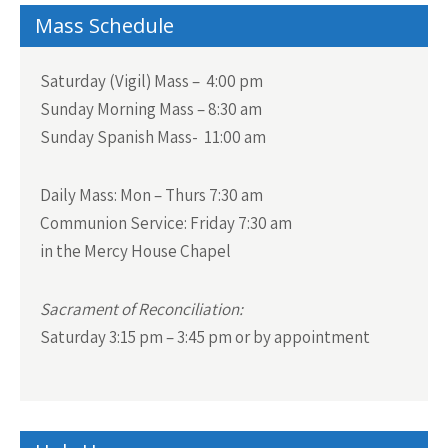
Mass Schedule
Saturday (Vigil) Mass – 4:00 pm
Sunday Morning Mass – 8:30 am
Sunday Spanish Mass- 11:00 am
Daily Mass:
Mon – Thurs 7:30 am
Communion Service:
Friday 7:30 am
in the Mercy House Chapel
Sacrament of Reconciliation:
Saturday 3:15 pm – 3:45 pm or by appointment