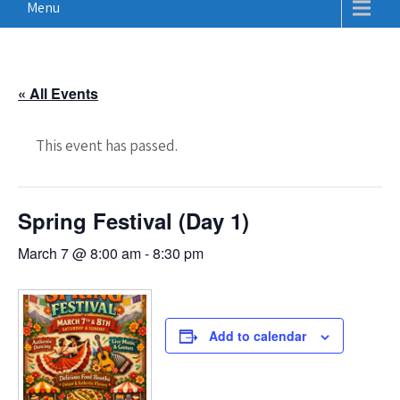
Menu
« All Events
This event has passed.
Spring Festival (Day 1)
March 7 @ 8:00 am
-
8:30 pm
Add to calendar