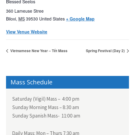
Blessed Seelos
360 Lameuse Stree
Biloxi
,
MS
39530
United States
+ Google Map
View Venue Website
Vietnamese New Year – Tết Mass
Spring Festival (Day 2)
Mass Schedule
Saturday (Vigil) Mass – 4:00 pm
Sunday Morning Mass – 8:30 am
Sunday Spanish Mass- 11:00 am
Daily Mass:
Mon – Thurs 7:30 am