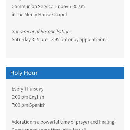
Communion Service:
Friday 7:30 am
in the Mercy House Chapel
Sacrament of Reconciliation:
Saturday 3:15 pm – 3:45 pm or by appointment
Holy Hour
Every Thursday
6:00 pm English
7:00 pm Spanish
Adoration is a powerful time of prayer and healing!
Come spend some time with Jesus!!