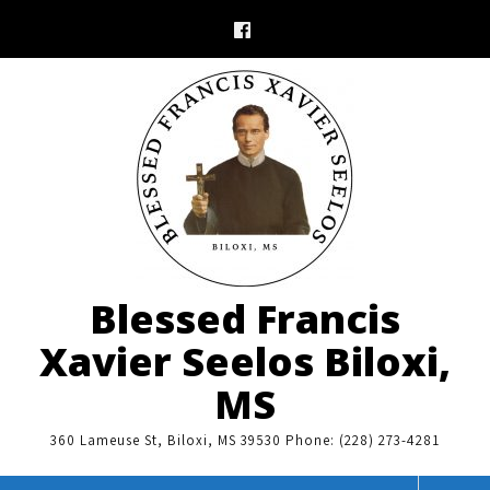
Skip
to
content
Blessed Francis
Xavier Seelos Biloxi,
MS
360 Lameuse St, Biloxi, MS 39530 Phone: (228) 273-4281