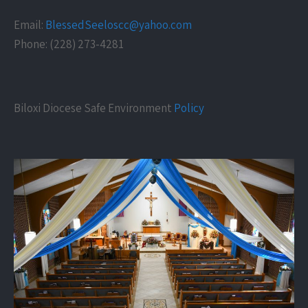
Email:
BlessedSeeloscc@yahoo.com
Phone: (228) 273-4281
Biloxi Diocese Safe Environment
Policy