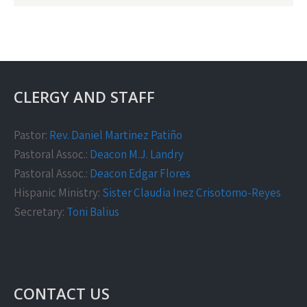
CLERGY AND STAFF
Pastor:
Rev. Daniel Martinez Patiño
Pastoral Assoc.:
Deacon M.J. Landry
Pastoral Assoc.:
Deacon Edgar Flores
Hispanic Ministry:
Sister Claudia Inez Crisotomo-Reyes
Secretary:
Toni Balius
CONTACT US