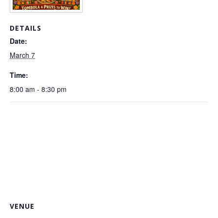
DETAILS
Date:
March 7
Time:
8:00 am - 8:30 pm
VENUE