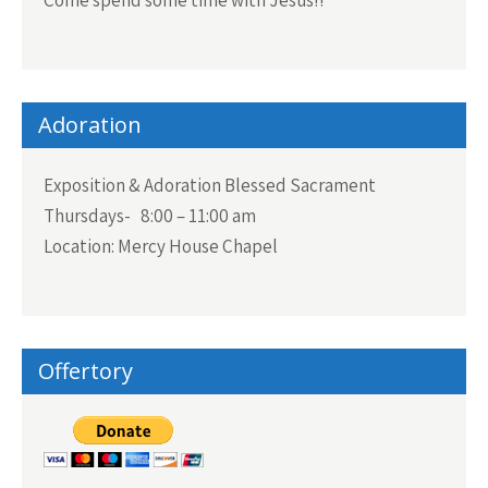
Adoration
Exposition & Adoration Blessed Sacrament
Thursdays- 8:00 – 11:00 am
Location: Mercy House Chapel
Offertory