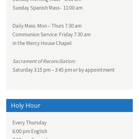
Sunday Spanish Mass- 11:00 am
Daily Mass:
Mon – Thurs 7:30 am
Communion Service:
Friday 7:30 am
in the Mercy House Chapel
Sacrament of Reconciliation:
Saturday 3:15 pm – 3:45 pm or by appointment
Holy Hour
Every Thursday
6:00 pm English