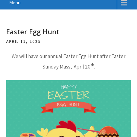
Menu
Easter Egg Hunt
APRIL 11, 2025
We will have our annual
Easter Egg Hunt after Easter
th
Sunday Mass, April 20
.