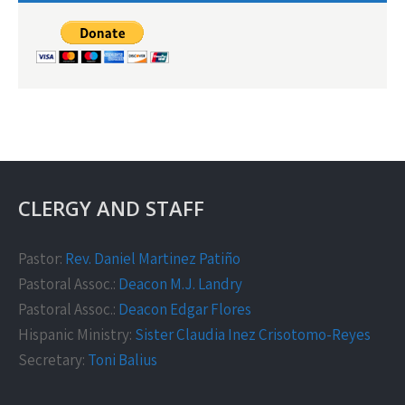
CLERGY AND STAFF
Pastor:
Rev. Daniel Martinez Patiño
Pastoral Assoc.:
Deacon M.J. Landry
Pastoral Assoc.:
Deacon Edgar Flores
Hispanic Ministry:
Sister Claudia Inez Crisotomo-Reyes
Secretary:
Toni Balius