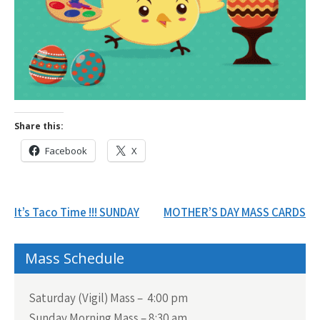
Share this:
Facebook
X
Post
It’s Taco Time !!! SUNDAY
MOTHER’S DAY MASS CARDS
navigation
Mass Schedule
Saturday (Vigil) Mass – 4:00 pm
Sunday Morning Mass – 8:30 am