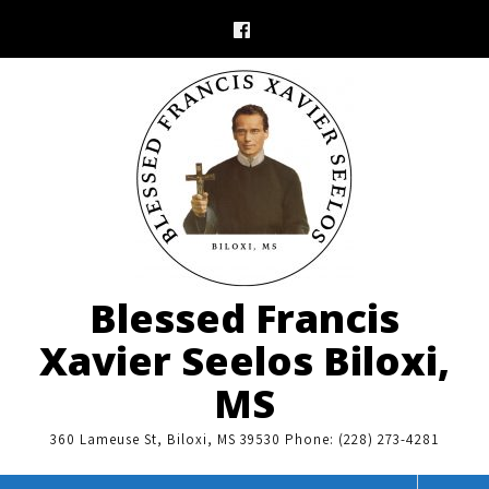
Skip
to
content
Blessed Francis
Xavier Seelos Biloxi,
MS
360 Lameuse St, Biloxi, MS 39530 Phone: (228) 273-4281