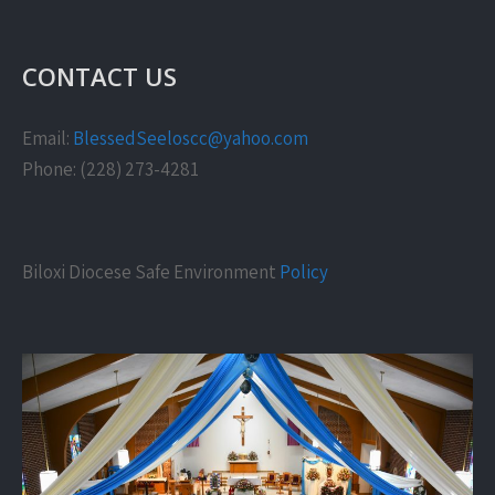
CONTACT US
Email:
BlessedSeeloscc@yahoo.com
Phone: (228) 273-4281
Biloxi Diocese Safe Environment
Policy