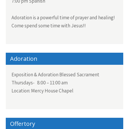
7:00 pm Spanish
Adoration is a powerful time of prayer and healing!
Come spend some time with Jesus!!
Adoration
Exposition & Adoration Blessed Sacrament
Thursdays- 8:00 – 11:00 am
Location: Mercy House Chapel
Offertory