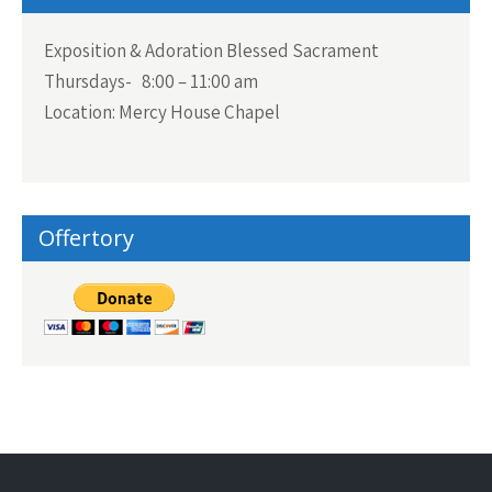
Exposition & Adoration Blessed Sacrament
Thursdays- 8:00 – 11:00 am
Location: Mercy House Chapel
Offertory