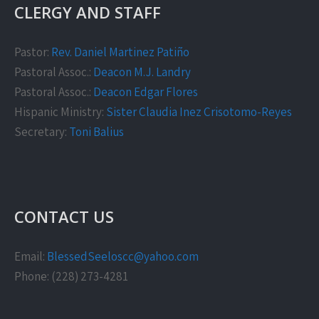
CLERGY AND STAFF
Pastor:
Rev. Daniel Martinez Patiño
Pastoral Assoc.:
Deacon M.J. Landry
Pastoral Assoc.:
Deacon Edgar Flores
Hispanic Ministry:
Sister Claudia Inez Crisotomo-Reyes
Secretary:
Toni Balius
CONTACT US
Email:
BlessedSeeloscc@yahoo.com
Phone: (228) 273-4281