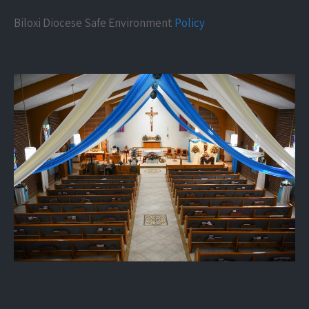
Biloxi Diocese Safe Environment
Policy