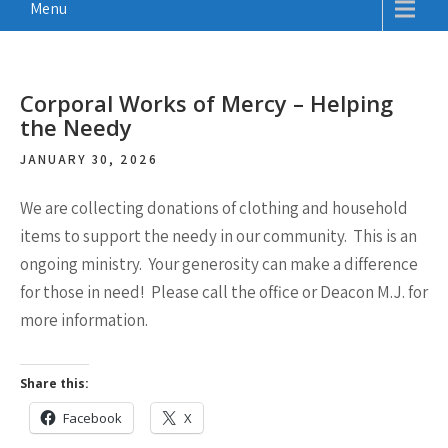
Menu
Corporal Works of Mercy – Helping
the Needy
JANUARY 30, 2026
We are collecting donations of clothing and household
items to support the needy in our community. This is an
ongoing ministry. Your generosity can make a difference
for those in need! Please call the office or Deacon M.J. for
more information.
Share this:
Facebook
X