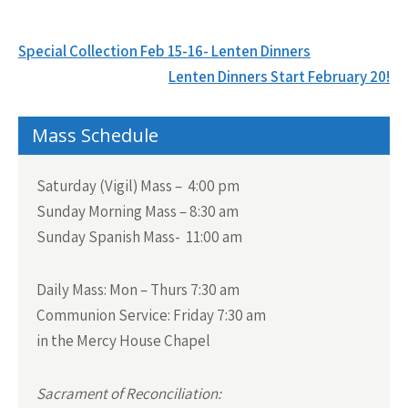
Post
Special Collection Feb 15-16- Lenten Dinners
navigation
Lenten Dinners Start February 20!
Mass Schedule
Saturday (Vigil) Mass – 4:00 pm
Sunday Morning Mass – 8:30 am
Sunday Spanish Mass- 11:00 am
Daily Mass:
Mon – Thurs 7:30 am
Communion Service:
Friday 7:30 am
in the Mercy House Chapel
Sacrament of Reconciliation: