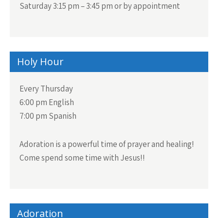
Saturday 3:15 pm – 3:45 pm or by appointment
Holy Hour
Every Thursday
6:00 pm English
7:00 pm Spanish
Adoration is a powerful time of prayer and healing!
Come spend some time with Jesus!!
Adoration