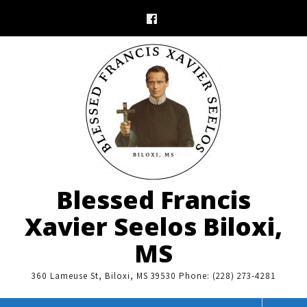
Skip
to
content
Blessed Francis
Xavier Seelos Biloxi,
MS
360 Lameuse St, Biloxi, MS 39530 Phone: (228) 273-4281