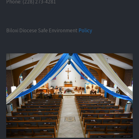
Phone: (228) 273-4281
Biloxi Diocese Safe Environment
Policy