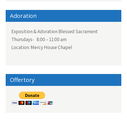
Adoration
Exposition & Adoration Blessed Sacrament
Thursdays- 8:00 – 11:00 am
Location: Mercy House Chapel
Offertory