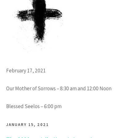
February 17, 2021
Our Mother of Sorrows – 8:30 am and 12:00 Noon
Blessed Seelos – 6:00 pm
JANUARY 15, 2021