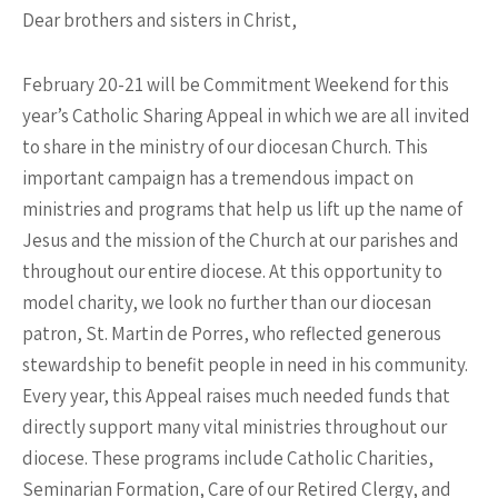
Dear brothers and sisters in Christ,
February 20-21 will be Commitment Weekend for this
year’s Catholic Sharing Appeal in which we are all invited
to share in the ministry of our diocesan Church. This
important campaign has a tremendous impact on
ministries and programs that help us lift up the name of
Jesus and the mission of the Church at our parishes and
throughout our entire diocese. At this opportunity to
model charity, we look no further than our diocesan
patron, St. Martin de Porres, who reflected generous
stewardship to benefit people in need in his community.
Every year, this Appeal raises much needed funds that
directly support many vital ministries throughout our
diocese. These programs include Catholic Charities,
Seminarian Formation, Care of our Retired Clergy, and