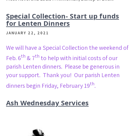
Special Collection- Start up funds
for Lenten Dinners
JANUARY 22, 2021
We will have a Special Collection the weekend of
th
th
Feb. 6
& 7
to help with initial costs of our
parish Lenten dinners. Please be generous in
your support. Thank you! Our parish Lenten
th
dinners begin Friday, February 19
.
Ash Wednesday Services