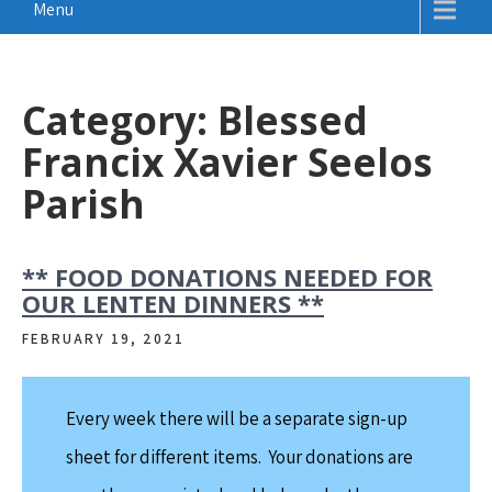
Menu
Category:
Blessed
Francix Xavier Seelos
Parish
** FOOD DONATIONS NEEDED FOR
OUR LENTEN DINNERS **
FEBRUARY 19, 2021
Every week there will be a separate sign-up
sheet for different items. Your donations are