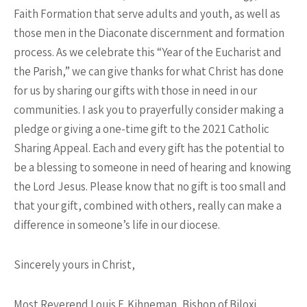
Faith Formation that serve adults and youth, as well as
those men in the Diaconate discernment and formation
process. As we celebrate this “Year of the Eucharist and
the Parish,” we can give thanks for what Christ has done
for us by sharing our gifts with those in need in our
communities. I ask you to prayerfully consider making a
pledge or giving a one-time gift to the 2021 Catholic
Sharing Appeal. Each and every gift has the potential to
be a blessing to someone in need of hearing and knowing
the Lord Jesus. Please know that no gift is too small and
that your gift, combined with others, really can make a
difference in someone’s life in our diocese.
Sincerely yours in Christ,
Most Reverend Louis F. Kihneman, Bishop of Biloxi