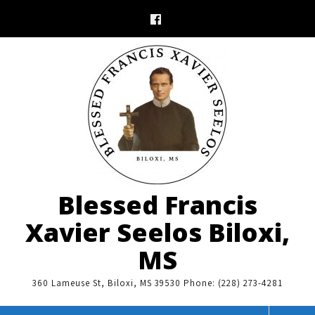
Skip
to
content
Blessed Francis
Xavier Seelos Biloxi,
MS
360 Lameuse St, Biloxi, MS 39530 Phone: (228) 273-4281