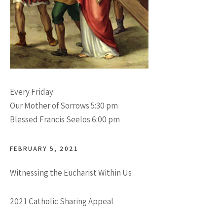
Every Friday
Our Mother of Sorrows 5:30 pm
Blessed Francis Seelos 6:00 pm
FEBRUARY 5, 2021
Witnessing the Eucharist Within Us
2021 Catholic Sharing Appeal