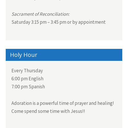
Sacrament of Reconciliation:
Saturday 3:15 pm – 3:45 pm or by appointment
Holy Hour
Every Thursday
6:00 pm English
7:00 pm Spanish
Adoration is a powerful time of prayer and healing!
Come spend some time with Jesus!!