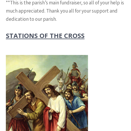
**This is the parish’s main fundraiser, so all of your help is
much appreciated. Thank you all for your support and
dedication to our parish.
STATIONS OF THE CROSS