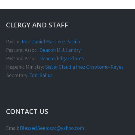
CLERGY AND STAFF
Pastor:
Rev. Daniel Martinez Patiño
Pastoral Assoc.:
Deacon M.J. Landry
Pastoral Assoc.:
Deacon Edgar Flores
Hispanic Ministry:
Sister Claudia Inez Crisotomo-Reyes
Secretary:
Toni Balius
CONTACT US
Email:
BlessedSeeloscc@yahoo.com