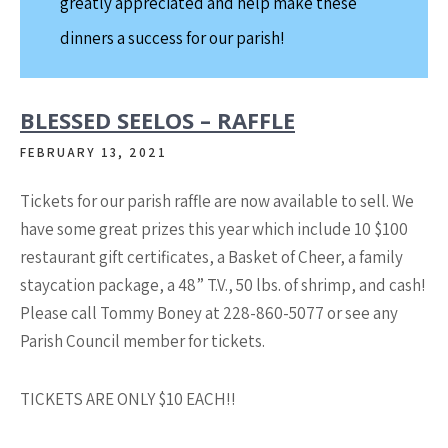
greatly appreciated and help make these
dinners a success for our parish!
BLESSED SEELOS – RAFFLE
FEBRUARY 13, 2021
Tickets for our parish raffle are now available to sell. We
have some great prizes this year which include 10 $100
restaurant gift certificates, a Basket of Cheer, a family
staycation package, a 48” T.V., 50 lbs. of shrimp, and cash!
Please call Tommy Boney at 228-860-5077 or see any
Parish Council member for tickets.
TICKETS ARE ONLY $10 EACH!!