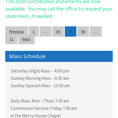
The 2020 contribution statements are now
available.
You may call the office to request your
statement, if needed.
Posts
Previous
1
…
54
55
56
…
navigation
71
Next
Mass Schedule
Saturday (Vigil) Mass – 4:00 pm
Sunday Morning Mass – 8:30 am
Sunday Spanish Mass- 11:00 am
Daily Mass:
Mon – Thurs 7:30 am
Communion Service:
Friday 7:30 am
in the Mercy House Chapel