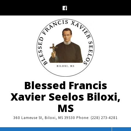
Skip
to
content
Blessed Francis
Xavier Seelos Biloxi,
MS
360 Lameuse St, Biloxi, MS 39530 Phone: (228) 273-4281