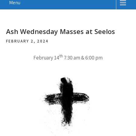
Menu
Ash Wednesday Masses at Seelos
FEBRUARY 2, 2024
th
February 14
7:30 am & 6:00 pm