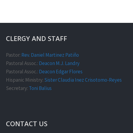
CLERGY AND STAFF
Pastor:
Rev. Daniel Martinez Patiño
Pastoral Assoc.:
Deacon M.J. Landry
Pastoral Assoc.:
Deacon Edgar Flores
Hispanic Ministry:
Sister Claudia Inez Crisotomo-Reyes
Secretary:
Toni Balius
CONTACT US