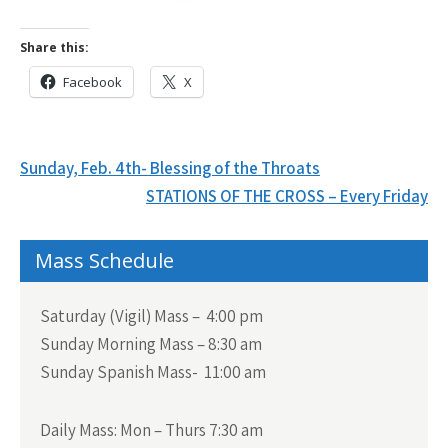
Share this:
Facebook
X
Post
Sunday, Feb. 4th- Blessing of the Throats
navigation
STATIONS OF THE CROSS – Every Friday
Mass Schedule
Saturday (Vigil) Mass – 4:00 pm
Sunday Morning Mass – 8:30 am
Sunday Spanish Mass- 11:00 am
Daily Mass:
Mon – Thurs 7:30 am