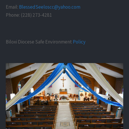
Email:
BlessedSeeloscc@yahoo.com
Phone: (228) 273-4281
Biloxi Diocese Safe Environment
Policy