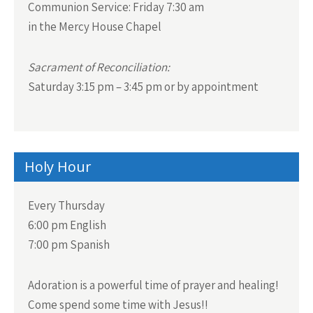
Communion Service:
Friday 7:30 am
in the Mercy House Chapel
Sacrament of Reconciliation:
Saturday 3:15 pm – 3:45 pm or by appointment
Holy Hour
Every Thursday
6:00 pm English
7:00 pm Spanish
Adoration is a powerful time of prayer and healing!
Come spend some time with Jesus!!