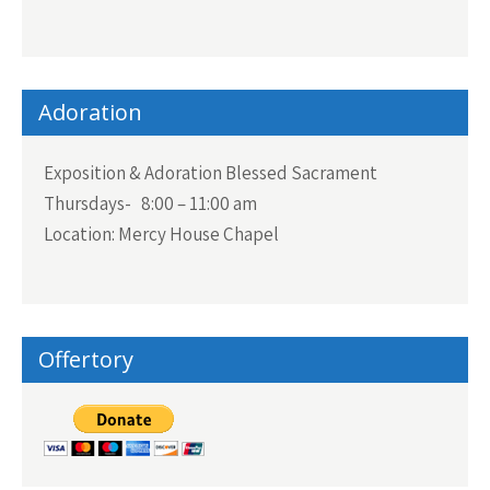
Adoration
Exposition & Adoration Blessed Sacrament
Thursdays- 8:00 – 11:00 am
Location: Mercy House Chapel
Offertory