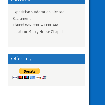
Exposition & Adoration Blessed
Sacrament
Thursdays- 8:00 – 11:00 am
Location: Mercy House Chapel
Offertory