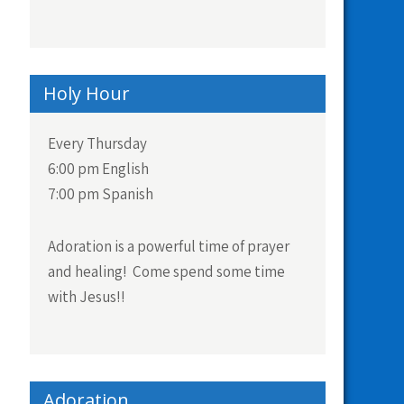
Holy Hour
Every Thursday
6:00 pm English
7:00 pm Spanish
Adoration is a powerful time of prayer
and healing! Come spend some time
with Jesus!!
Adoration