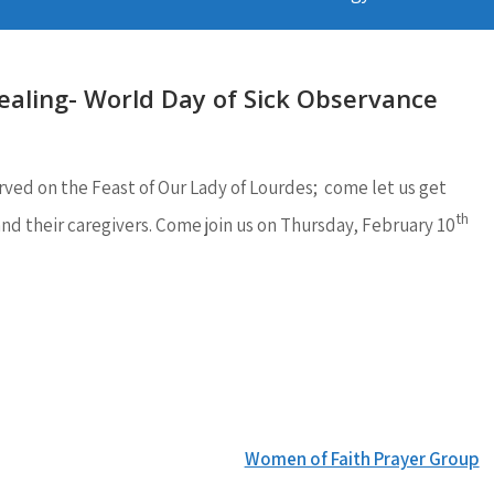
ealing- World Day of Sick Observance
rved on the Feast of Our Lady of Lourdes; come let us get
th
and their caregivers. Come join us on Thursday, February 10
Women of Faith Prayer Group