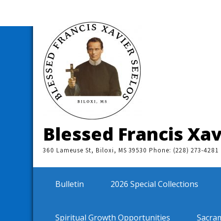
Skip
to
content
Blessed Francis Xav
360 Lameuse St, Biloxi, MS 39530 Phone: (228) 273-4281
Bulletin
2026 Special Collections
Spiritual Growth Opportunities
Sacra