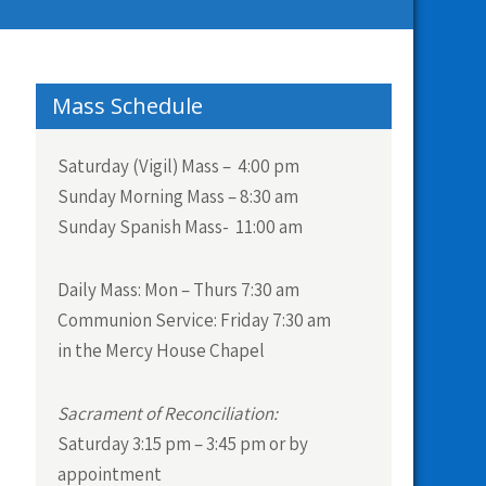
Mass Schedule
Saturday (Vigil) Mass – 4:00 pm
Sunday Morning Mass – 8:30 am
Sunday Spanish Mass- 11:00 am
Daily Mass:
Mon – Thurs 7:30 am
Communion Service:
Friday 7:30 am
in the Mercy House Chapel
Sacrament of Reconciliation:
Saturday 3:15 pm – 3:45 pm or by
appointment