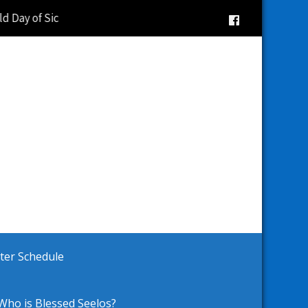
d Day of Sick Observance |
ster Schedule
Who is Blessed Seelos?