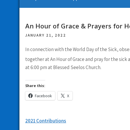
An Hour of Grace & Prayers for H
JANUARY 21, 2022
In connection with the World Day of the Sick, obse
together at An Hour of Grace and pray for the sick 
at 6:00 pm at Blessed Seelos Church.
Share this:
Facebook
X
Post
2021 Contributions
navigation