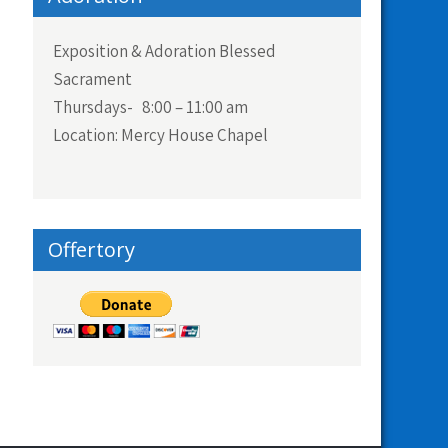
Exposition & Adoration Blessed
Sacrament
Thursdays- 8:00 – 11:00 am
Location: Mercy House Chapel
Offertory