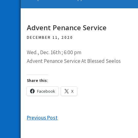
Advent Penance Service
DECEMBER 11, 2020
Wed., Dec. 16th ; 6:00 pm
Advent Penance Service At Blessed Seelos
Share this:
Facebook
X
Post
Previous Post
navigation