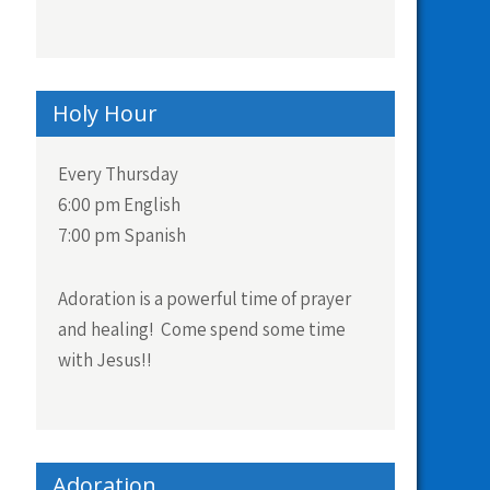
Holy Hour
Every Thursday
6:00 pm English
7:00 pm Spanish
Adoration is a powerful time of prayer
and healing! Come spend some time
with Jesus!!
Adoration