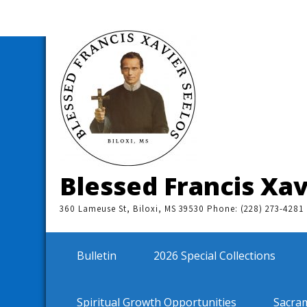
Skip
to
content
Blessed Francis Xav
360 Lameuse St, Biloxi, MS 39530 Phone: (228) 273-4281
Bulletin
2026 Special Collections
Spiritual Growth Opportunities
Sacra