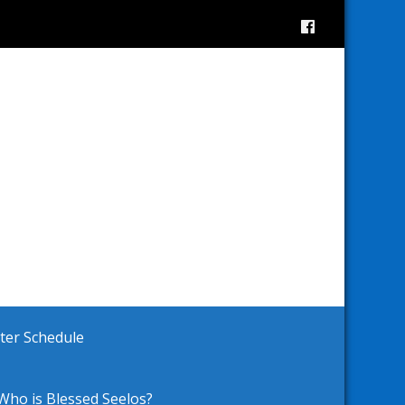
ster Schedule
Who is Blessed Seelos?