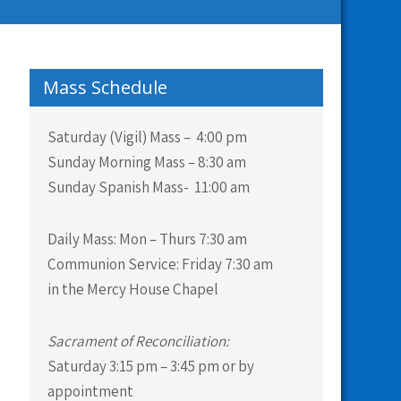
Mass Schedule
Saturday (Vigil) Mass – 4:00 pm
Sunday Morning Mass – 8:30 am
Sunday Spanish Mass- 11:00 am
Daily Mass:
Mon – Thurs 7:30 am
Communion Service:
Friday 7:30 am
in the Mercy House Chapel
Sacrament of Reconciliation:
Saturday 3:15 pm – 3:45 pm or by
appointment