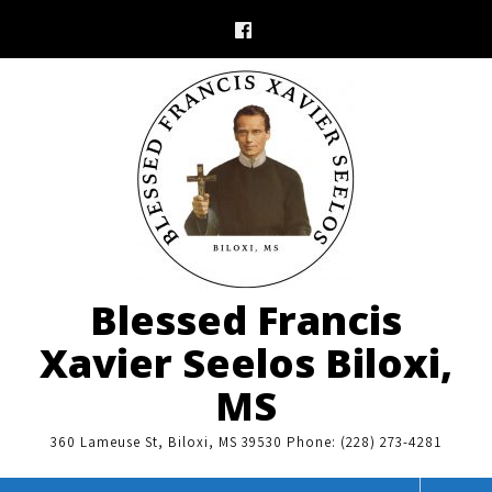
Skip
to
content
Blessed Francis
Xavier Seelos Biloxi,
MS
360 Lameuse St, Biloxi, MS 39530 Phone: (228) 273-4281