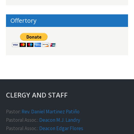
Offertory
CLERGY AND STAFF
Pastor:
Rev. Daniel Martinez Patiño
Pastoral Assoc.:
Deacon M.J. Landry
Pastoral Assoc.:
Deacon Edgar Flores