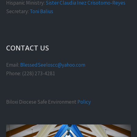
Hispanic Ministry:
Sister Claudia Inez Crisotomo-Reyes
Secretary:
Toni Balius
CONTACT US
Email:
BlessedSeeloscc@yahoo.com
Phone: (228) 273-4281
Biloxi Diocese Safe Environment
Policy