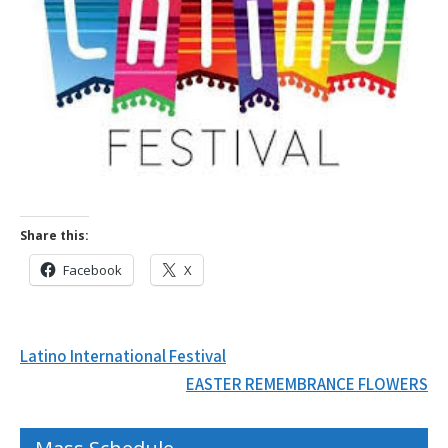
Share this:
Facebook
X
Post
Latino International Festival
navigation
EASTER REMEMBRANCE FLOWERS