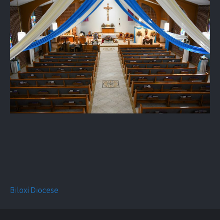
Biloxi Diocese