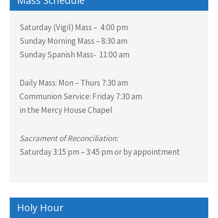
Mass Schedule
Saturday (Vigil) Mass – 4:00 pm
Sunday Morning Mass – 8:30 am
Sunday Spanish Mass- 11:00 am
Daily Mass:
Mon – Thurs 7:30 am
Communion Service:
Friday 7:30 am
in the Mercy House Chapel
Sacrament of Reconciliation:
Saturday 3:15 pm – 3:45 pm or by appointment
Holy Hour