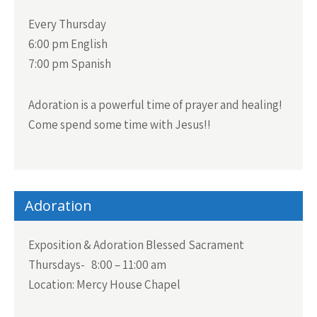
Every Thursday
6:00 pm English
7:00 pm Spanish
Adoration is a powerful time of prayer and healing!
Come spend some time with Jesus!!
Adoration
Exposition & Adoration Blessed Sacrament
Thursdays- 8:00 – 11:00 am
Location: Mercy House Chapel