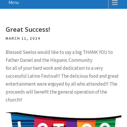
Menu
Great Success!
MARCH 11, 2024
Blessed Seelos would like to say a big THANK YOU to
Father Daniel and the Hispanic Community
for all of your hard work and dedication to a very
successful Latino Festival!! The delicious food and great
entertainment were enjoyed by all who attended!! The
proceeds will benefit the general operation of the
church!!