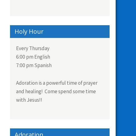
Holy Hour
Every Thursday
6:00 pm English
7:00 pm Spanish
Adoration is a powerful time of prayer
and healing! Come spend some time
with Jesus!!
Adoration