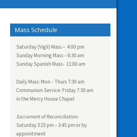
Mass Schedule
Saturday (Vigil) Mass – 4:00 pm
Sunday Morning Mass – 8:30 am
Sunday Spanish Mass- 11:00 am
Daily Mass:
Mon – Thurs 7:30 am
Communion Service:
Friday 7:30 am
in the Mercy House Chapel
Sacrament of Reconciliation:
Saturday 3:15 pm – 3:45 pm or by
appointment