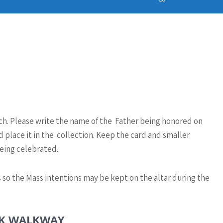
rch. Please write the name of the Father being honored on
 place it in the collection. Keep the card and smaller
eing celebrated.
 so the Mass intentions may be kept on the altar during the
CK WALKWAY