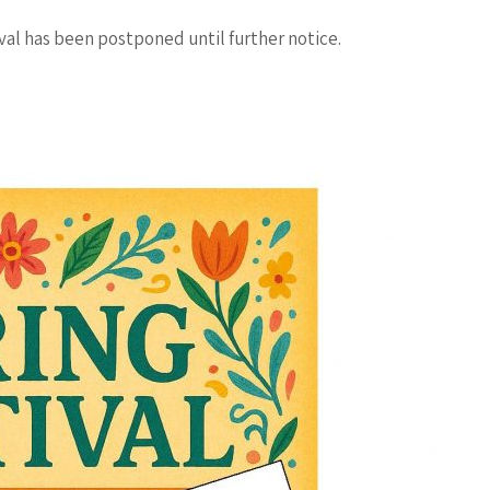
val has been postponed until further notice.