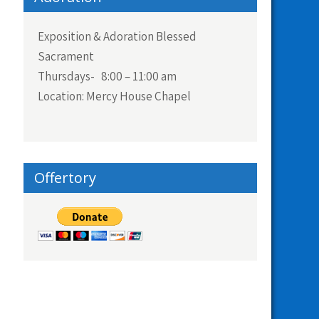
Exposition & Adoration Blessed
Sacrament
Thursdays- 8:00 – 11:00 am
Location: Mercy House Chapel
Offertory