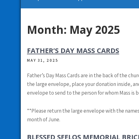
Month:
May 2025
FATHER’S DAY MASS CARDS
MAY 31, 2025
Father’s Day Mass Cards are in the back of the chu
the large envelope, place your donation inside, and
envelope to send to the person for whom Mass is b
**
Please return the large envelope with the names
month of June.
BLESSED SEELOS MEMORIAL BRI