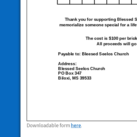
Downloadable form
here
.