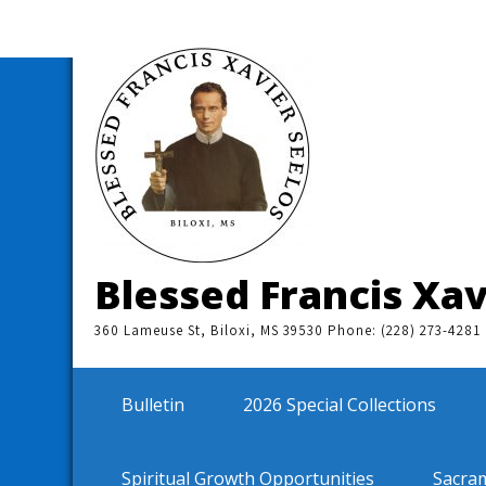
Skip
to
content
Blessed Francis Xav
360 Lameuse St, Biloxi, MS 39530 Phone: (228) 273-4281
Bulletin
2026 Special Collections
Spiritual Growth Opportunities
Sacra