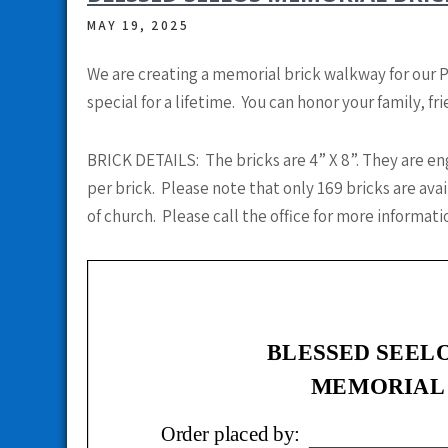
MAY 19, 2025
We are creating a memorial brick walkway for our 
special for a lifetime. You can honor your family, f
BRICK DETAILS: The bricks are 4” X 8”. They are en
per brick. Please note that only 169 bricks are av
of church. Please call the office for more informati