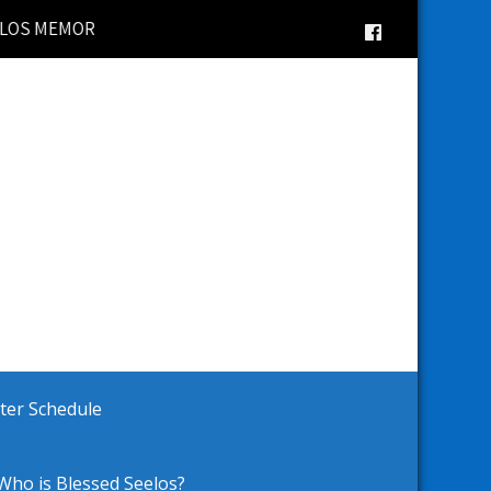
AL BRICK WALKWAY | 2025 Vacation Bible School | Lati
ster Schedule
Who is Blessed Seelos?