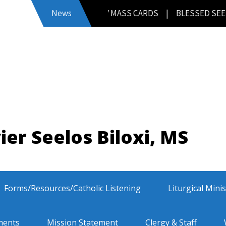
FATHER’S DAY MASS CARDS | BLESSED SEELOS MEMORI
News
ier Seelos Biloxi, MS
Forms/Resources/Catholic Listening
Liturgical Mini
ments
Mission Statement
Clergy & Staff