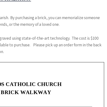
Parish. By purchasing a brick, you can memorialize someone
riends, or the memory of a loved one.
graved using state-of-the-art technology. The cost is $100
ailable to purchase. Please pick up an order form in the back
on.