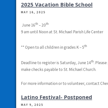
2025 Vacation Bible School
MAY 16, 2025
th
th
June 16
– 20
9 am until Noon
at
St. Michael Parish Life Center
th
** Open to all children in grades K – 5
th
Deadline to register is Saturday, June 14
.
Please 
make checks payable to St. Michael Church
.
For more information or to volunteer, contact Cher
Latino Festival- Postponed
MAY 9, 2025