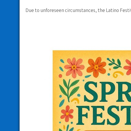
Due to unforeseen circumstances, the Latino Festi