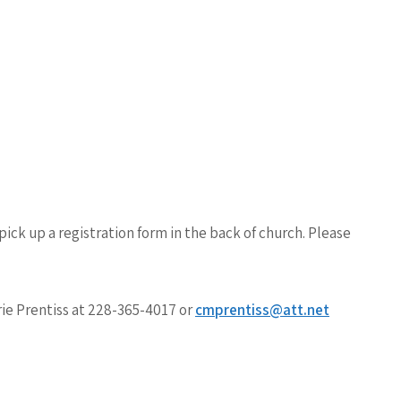
pick up a registration form in the back of church.
Please
ie Prentiss
at 228-365-4017 or
cmprentiss@att.net