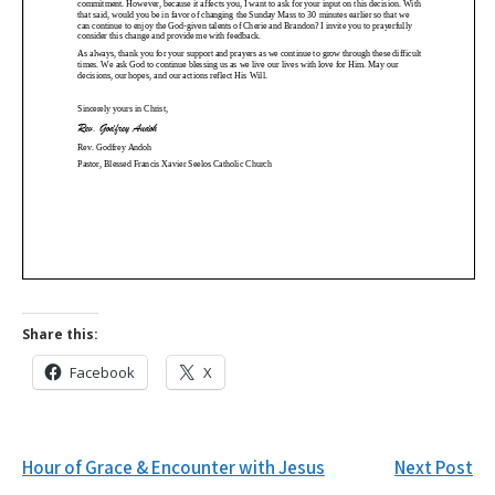
Share this:
Facebook
X
Post
Hour of Grace & Encounter with Jesus
Next Post