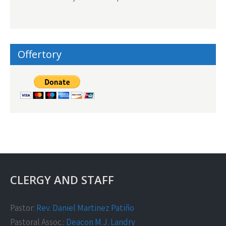
Offertory
CLERGY AND STAFF
Pastor:
Rev. Daniel Martinez Patiño
Pastoral Assoc.:
Deacon M.J. Landry