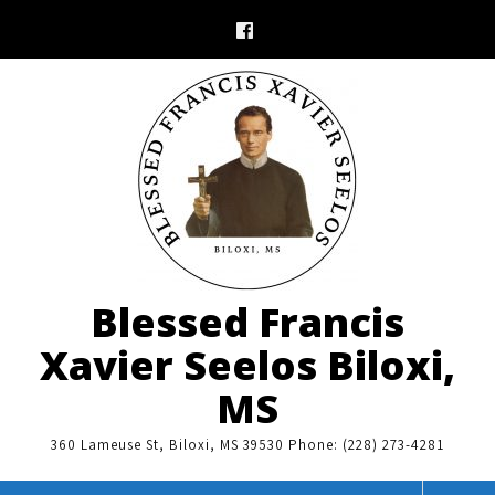
Skip
to
content
Blessed Francis
Xavier Seelos Biloxi,
MS
360 Lameuse St, Biloxi, MS 39530 Phone: (228) 273-4281