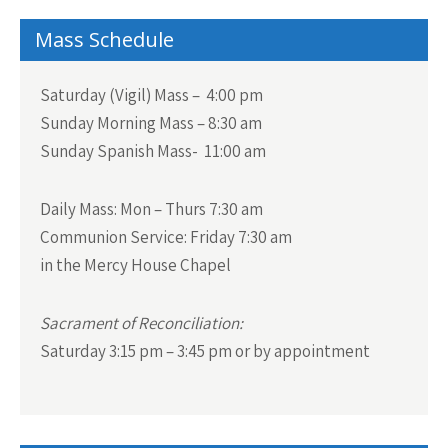
navigation
Mass Schedule
Saturday (Vigil) Mass – 4:00 pm
Sunday Morning Mass – 8:30 am
Sunday Spanish Mass- 11:00 am
Daily Mass:
Mon – Thurs 7:30 am
Communion Service:
Friday 7:30 am
in the Mercy House Chapel
Sacrament of Reconciliation:
Saturday 3:15 pm – 3:45 pm or by appointment