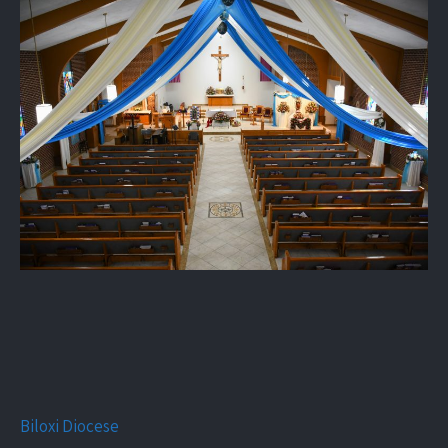
Biloxi Diocese