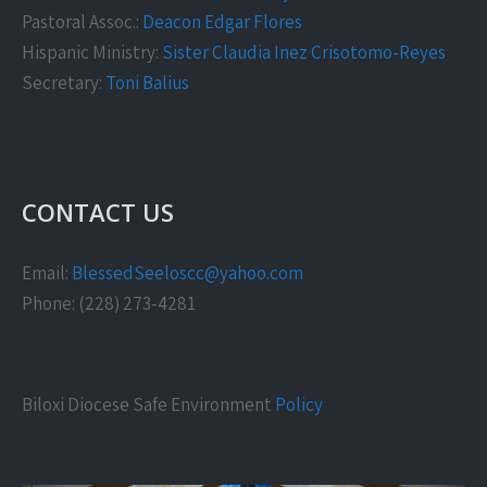
Pastoral Assoc.:
Deacon Edgar Flores
Hispanic Ministry:
Sister Claudia Inez Crisotomo-Reyes
Secretary:
Toni Balius
CONTACT US
Email:
BlessedSeeloscc@yahoo.com
Phone: (228) 273-4281
Biloxi Diocese Safe Environment
Policy