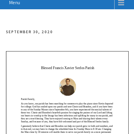
Menu
SEPTEMBER 30, 2020