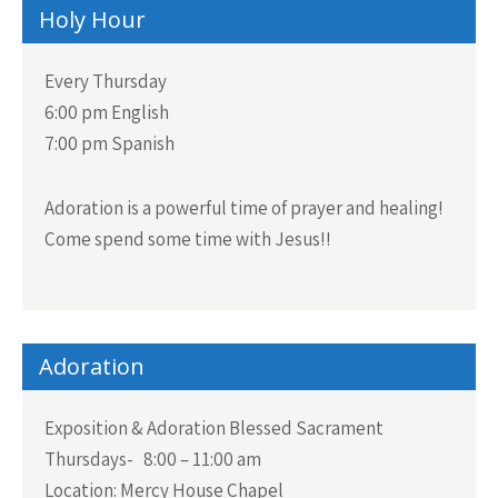
Holy Hour
Every Thursday
6:00 pm English
7:00 pm Spanish
Adoration is a powerful time of prayer and healing!
Come spend some time with Jesus!!
Adoration
Exposition & Adoration Blessed Sacrament
Thursdays- 8:00 – 11:00 am
Location: Mercy House Chapel